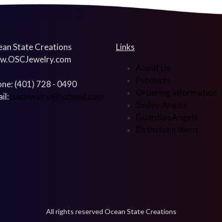
an State Creations
Links
w.OSCJewelry.com
About Us
Products
ne: (401) 728 - 0490
Ordering Information
il:
oscjewelry@hotmail.com
Smiley Angels
Guardian Angels
Birthstone Items
All rights reserved Ocean State Creations