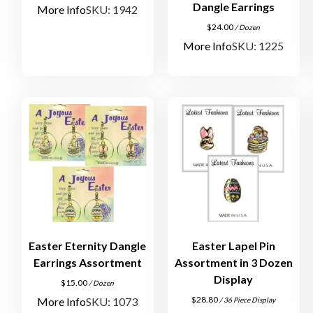
Dangle Earrings
More Info
SKU: 1942
$
24.00
/ Dozen
More Info
SKU: 1225
Easter Eternity Dangle
Easter Lapel Pin
Earrings Assortment
Assortment in 3 Dozen
Display
$
15.00
/ Dozen
$
28.80
More Info
SKU: 1073
/ 36 Piece Display