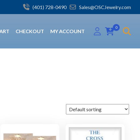
(401) 728-0490
Sales@OSCJewelry.com
0
ART
CHECKOUT
MY ACCOUNT