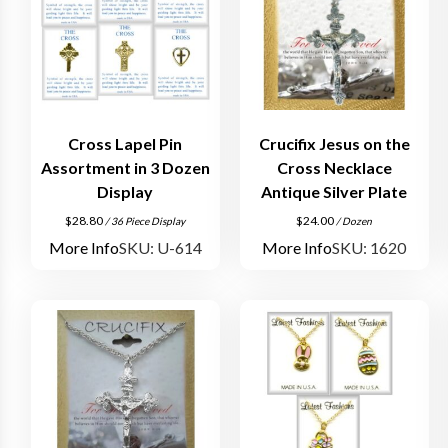
Cross Lapel Pin
Crucifix Jesus on the
Assortment in 3 Dozen
Cross Necklace
Display
Antique Silver Plate
$
28.80
$
24.00
/ 36 Piece Display
/ Dozen
More Info
SKU: U-614
More Info
SKU: 1620