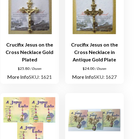
Crucifix Jesus on the
Crucifix Jesus on the
Cross Necklace Gold
Cross Necklace in
Plated
Antique Gold Plate
$
25.80
$
24.00
/ Dozen
/ Dozen
More Info
SKU: 1621
More Info
SKU: 1627