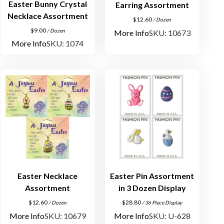
Easter Bunny Crystal
Earring Assortment
Necklace Assortment
$
12.60
/ Dozen
$
9.00
/ Dozen
More Info
SKU: 10673
More Info
SKU: 1074
Easter Necklace
Easter Pin Assortment
Assortment
in 3 Dozen Display
$
12.60
$
28.80
/ Dozen
/ 36 Piece Display
More Info
SKU: 10679
More Info
SKU: U-628