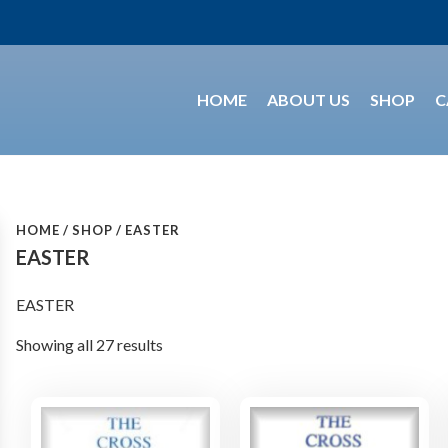
HOME
ABOUT US
SHOP
C
HOME
SHOP
EASTER
EASTER
EASTER
Showing all 27 results