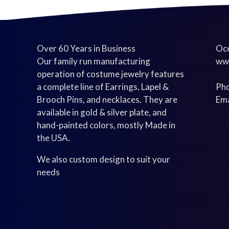
Over 60 Years in Business
Oce
Our family run manufacturing
ww
operation of costume jewelry features
a complete line of Earrings, Lapel &
Pho
Brooch Pins, and necklaces. They are
Ema
available in gold & silver plate, and
hand-painted colors, mostly Made in
the USA.
We also custom design to suit your
needs