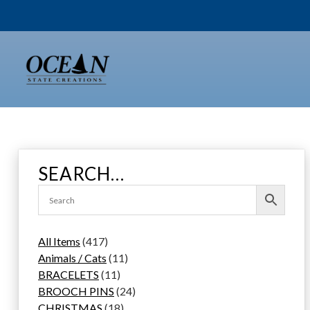
Skip
to
content
SEARCH…
4
All Items
417
1
1
Animals / Cats
11
7
1
1
BRACELETS
11
p
1
p
2
BROOCH PINS
24
r
p
1
r
4
CHRISTMAS
18