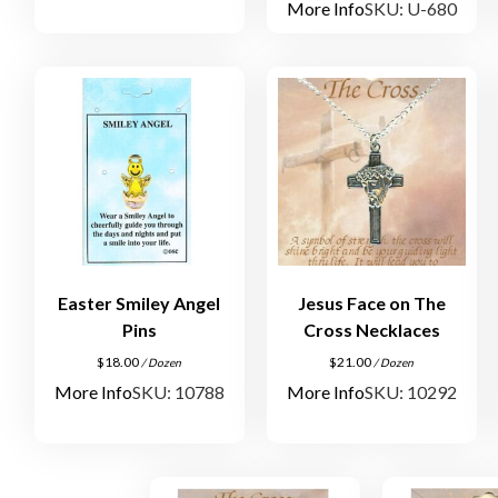
More Info
SKU: U-680
Easter Smiley Angel
Jesus Face on The
Pins
Cross Necklaces
$
18.00
$
21.00
/ Dozen
/ Dozen
More Info
SKU: 10788
More Info
SKU: 10292