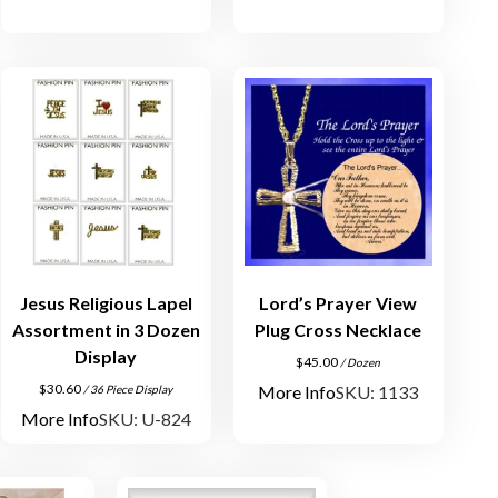
Jesus Religious Lapel
Lord’s Prayer View
Assortment in 3 Dozen
Plug Cross Necklace
Display
$
45.00
/ Dozen
$
30.60
More Info
SKU: 1133
/ 36 Piece Display
More Info
SKU: U-824