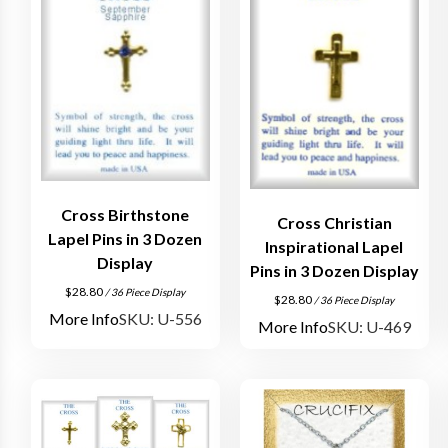
Cross Birthstone
Cross Christian
Lapel Pins in 3 Dozen
Inspirational Lapel
Display
Pins in 3 Dozen Display
$
28.80
/ 36 Piece Display
$
28.80
/ 36 Piece Display
More Info
SKU: U-556
More Info
SKU: U-469