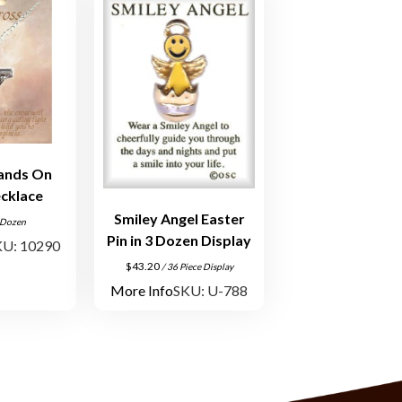
ands On
cklace
Smiley Angel Easter
 Dozen
Pin in 3 Dozen Display
KU: 10290
$
43.20
/ 36 Piece Display
More Info
SKU: U-788