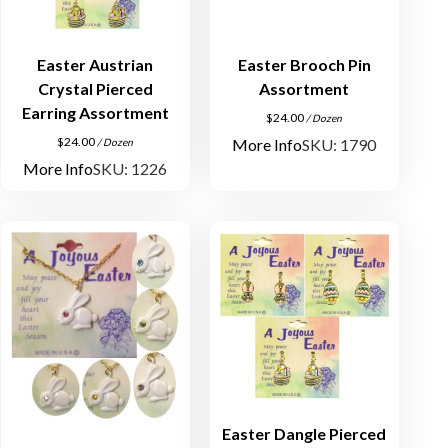
Easter Austrian
Easter Brooch Pin
Crystal Pierced
Assortment
Earring Assortment
$
24.00
/ Dozen
$
24.00
More Info
SKU: 1790
/ Dozen
More Info
SKU: 1226
Easter Dangle Pierced