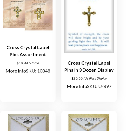
Cross Crystal Lapel
Pins Assortment
Cross Crystal Lapel
$
18.00
/ Dozen
Pins in 3 Dozen Display
More Info
SKU: 10848
$
28.80
/ 36 Piece Display
More Info
SKU: U-897