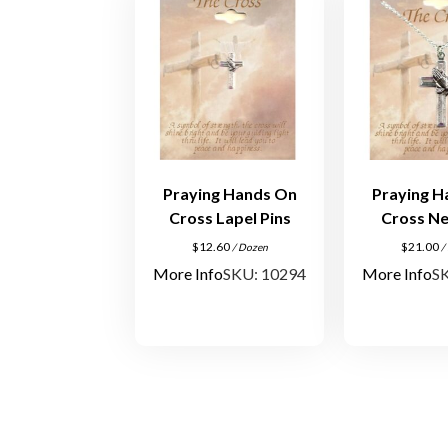
Praying Hands On
Praying H
Cross Lapel Pins
Cross Ne
$
12.60
$
21.00
/ Dozen
/
More Info
SKU: 10294
More Info
S