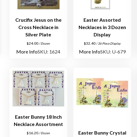
Crucifix Jesus on the
Easter Assorted
Cross Necklace in
Necklaces in 3 Dozen
Silver Plate
Display
$
24.00
$
32.40
/ Dozen
/ 36 Piece Display
More Info
SKU: 1624
More Info
SKU: U-679
Easter Bunny 18 Inch
Necklace Assortment
Easter Bunny Crystal
$
16.20
/ Dozen