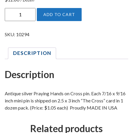
P
ADD TO CART
r
a
y
SKU:
10294
i
n
DESCRIPTION
g
H
a
Description
n
d
s
Antique silver Praying Hands on Cross pin. Each 7/16 x 9/16
O
inch mini pin is shipped on 2.5 x 3 inch “The Cross” card in 1
dozen pack. (Price: $1.05 each) Proudly MADE IN USA
n
C
r
Related products
o