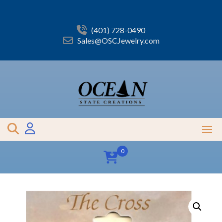
Skip
to
content
(401) 728-0490
Sales@OSCJewelry.com
0