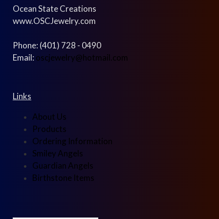
Ocean State Creations
www.OSCJewelry.com
Phone: (401) 728 - 0490
Email:
oscjewelry@hotmail.com
Links
About Us
Products
Ordering Information
Smiley Angels
Guardian Angels
Birthstone Items