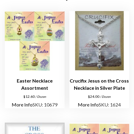
s
s
L
a
p
e
l
P
i
n
s
Easter Necklace
Crucifix Jesus on the Cross
q
Assortment
Necklace in Silver Plate
u
$
12.60
$
24.00
/ Dozen
/ Dozen
a
More Info
SKU: 10679
More Info
SKU: 1624
n
t
i
t