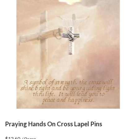
Praying Hands On Cross Lapel Pins
$
12.60
/ Dozen