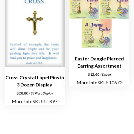
y
Easter Dangle Pierced
Earring Assortment
$
12.60
/ Dozen
Cross Crystal Lapel Pins in
More Info
SKU: 10673
3 Dozen Display
$
28.80
/ 36 Piece Display
More Info
SKU: U-897