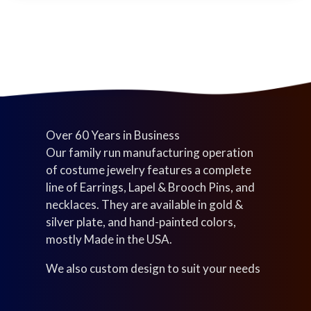
t
u
c
s
c
t
t
s
s
Over 60 Years in Business
Our family run manufacturing operation
of costume jewelry features a complete
line of Earrings, Lapel & Brooch Pins, and
necklaces. They are available in gold &
silver plate, and hand-painted colors,
mostly Made in the USA.
We also custom design to suit your needs