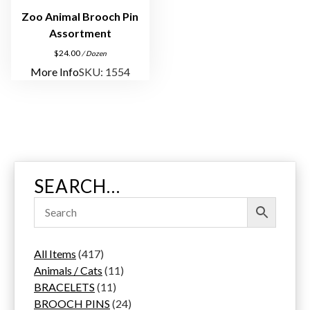
Zoo Animal Brooch Pin
Assortment
$
24.00
/ Dozen
More Info
SKU: 1554
SEARCH…
4
All Items
417
1
1
Animals / Cats
11
7
1
1
BRACELETS
11
p
1
p
2
BROOCH PINS
24