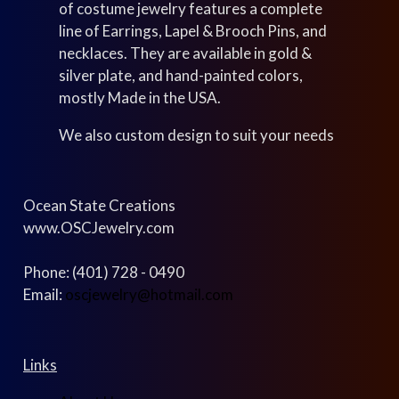
of costume jewelry features a complete
line of Earrings, Lapel & Brooch Pins, and
necklaces. They are available in gold &
silver plate, and hand-painted colors,
mostly Made in the USA.
We also custom design to suit your needs
Ocean State Creations
www.OSCJewelry.com
Phone: (401) 728 - 0490
Email:
oscjewelry@hotmail.com
Links