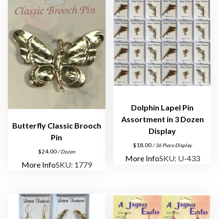
Dolphin Lapel Pin
Assortment in 3 Dozen
Butterfly Classic Brooch
Display
Pin
$
18.00
/ 36 Piece Display
$
24.00
/ Dozen
More Info
SKU: U-433
More Info
SKU: 1779