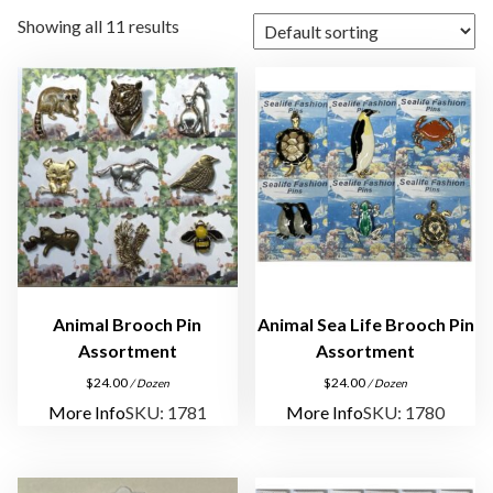
Showing all 11 results
Animal Brooch Pin
Animal Sea Life Brooch Pin
Assortment
Assortment
$
24.00
$
24.00
/ Dozen
/ Dozen
More Info
SKU: 1781
More Info
SKU: 1780