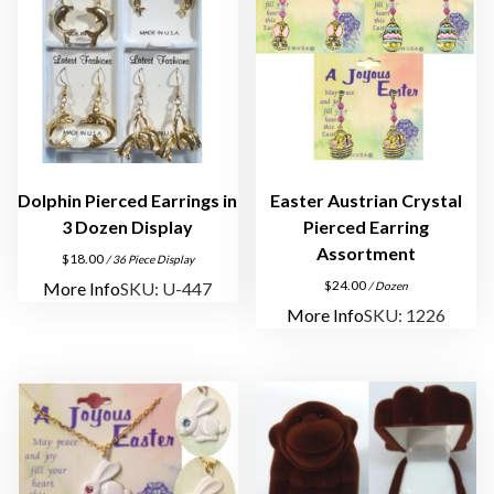
Dolphin Pierced Earrings in
Easter Austrian Crystal
3 Dozen Display
Pierced Earring
Assortment
$
18.00
/ 36 Piece Display
$
24.00
More Info
SKU: U-447
/ Dozen
More Info
SKU: 1226