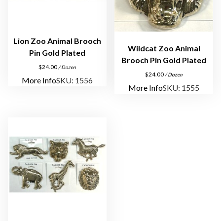
Lion Zoo Animal Brooch
Wildcat Zoo Animal
Pin Gold Plated
Brooch Pin Gold Plated
$
24.00
/ Dozen
$
24.00
/ Dozen
More Info
SKU: 1556
More Info
SKU: 1555