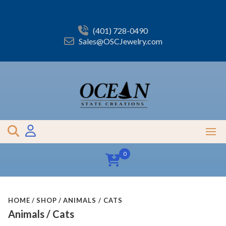
Skip
to
content
(401) 728-0490
Sales@OSCJewelry.com
0
HOME
SHOP
ANIMALS / CATS
Animals / Cats