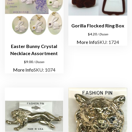
Gorilla Flocked Ring Box
$
4.20
/ Dozen
More Info
SKU: 1724
Easter Bunny Crystal
Necklace Assortment
$
9.00
/ Dozen
More Info
SKU: 1074