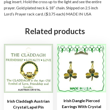
V
plug insert. Hold the cross up to the light and see the entire
i
prayer. Gold plated neck & 18″ chain. Shipped on 2.5 inch
e
Lord’s Prayer rack card. ($3.75 each) MADE IN USA
w
P
Related products
l
u
g
C
r
o
s
s
N
e
c
k
Irish Dangle Pierced
Irish Claddagh Austrian
l
Earrings With Crystal
Crystal Lapel Pin