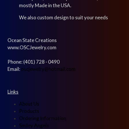
mostly Made in the USA.
We also custom design to suit your needs
Ocean State Creations
www.OSCJewelry.com
Phone: (401) 728 - 0490
Email:
oscjewelry@hotmail.com
Links
About Us
Products
Ordering Information
Smiley Angels