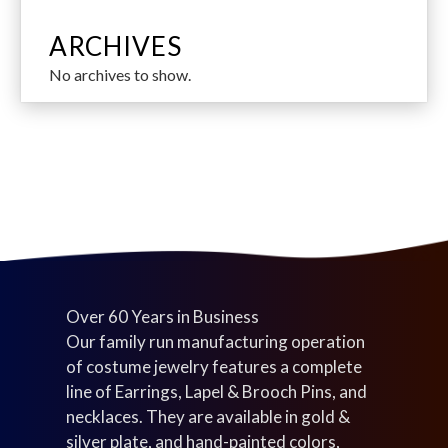
r
c
c
u
7
c
p
d
o
t
t
c
p
t
r
u
ARCHIVES
d
s
s
t
r
s
o
c
No archives to show.
u
s
o
d
t
c
d
u
s
t
u
c
s
c
t
t
s
s
Over 60 Years in Business
Our family run manufacturing operation
of costume jewelry features a complete
line of Earrings, Lapel & Brooch Pins, and
necklaces. They are available in gold &
silver plate, and hand-painted colors,