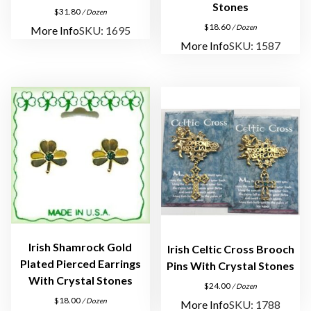
a
Stones
$
31.80
/ Dozen
c
$
18.60
/ Dozen
More Info
SKU: 1695
e
More Info
SKU: 1587
q
u
a
n
t
i
t
y
Irish Shamrock Gold
Irish Celtic Cross Brooch
Plated Pierced Earrings
Pins With Crystal Stones
With Crystal Stones
$
24.00
/ Dozen
$
18.00
/ Dozen
More Info
SKU: 1788