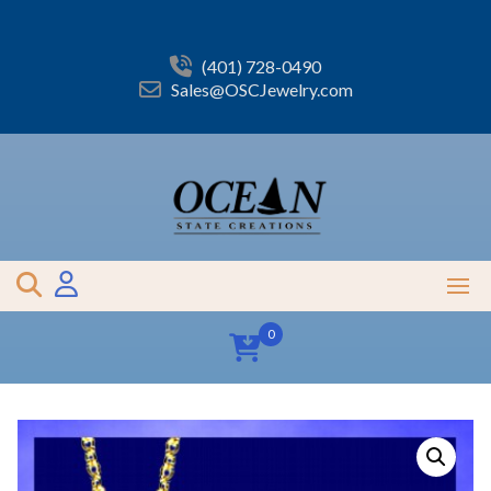
Skip
to
content
(401) 728-0490
Sales@OSCJewelry.com
0