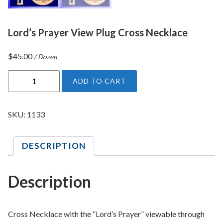
Lord’s Prayer View Plug Cross Necklace
$
45.00
/ Dozen
L
ADD TO CART
o
r
d
SKU:
1133
'
s
DESCRIPTION
P
r
a
Description
y
e
r
Cross Necklace with the “Lord’s Prayer” viewable through