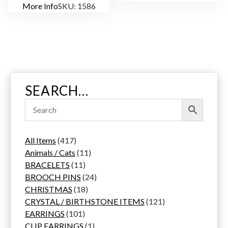
More Info
SKU: 1586
SEARCH…
4
All Items
417
1
1
Animals / Cats
11
7
1
1
BRACELETS
11
p
1
p
2
BROOCH PINS
24
r
p
1
r
4
CHRISTMAS
18
o
r
8
o
p
1
CRYSTAL / BIRTHSTONE ITEMS
121
d
1
o
p
d
r
2
EARRINGS
101
u
0
d
r
u
1
o
1
CLIP EARRINGS
1