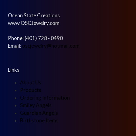
Ocean State Creations
www.OSCJewelry.com
Phone: (401) 728 - 0490
Email:
oscjewelry@hotmail.com
Links
About Us
Products
Ordering Information
Smiley Angels
Guardian Angels
Birthstone Items