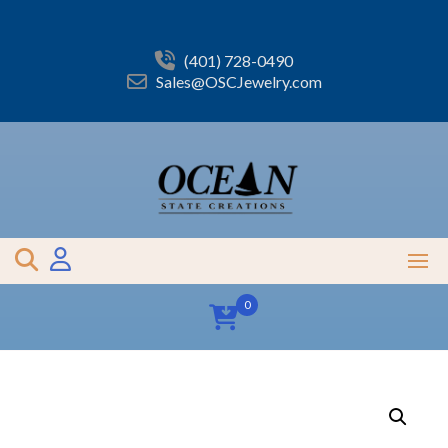
Skip
to
content
(401) 728-0490
Sales@OSCJewelry.com
0