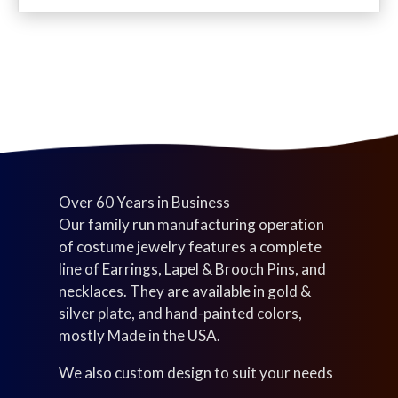
c
d
u
s
t
u
c
s
c
t
t
s
s
Over 60 Years in Business
Our family run manufacturing operation
of costume jewelry features a complete
line of Earrings, Lapel & Brooch Pins, and
necklaces. They are available in gold &
silver plate, and hand-painted colors,
mostly Made in the USA.
We also custom design to suit your needs