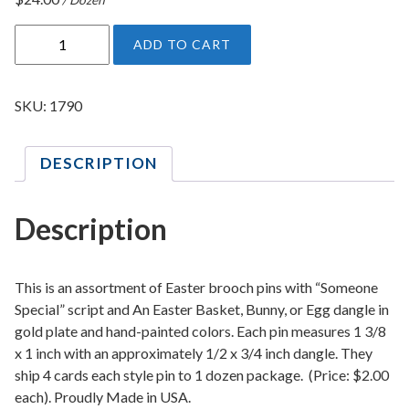
E
ADD TO CART
a
s
t
SKU:
1790
e
r
DESCRIPTION
B
r
o
Description
o
c
h
This is an assortment of Easter brooch pins with “Someone
P
Special” script and An Easter Basket, Bunny, or Egg dangle in
gold plate and hand-painted colors. Each pin measures 1 3/8
i
x 1 inch with an approximately 1/2 x 3/4 inch dangle. They
n
ship 4 cards each style pin to 1 dozen package. (Price: $2.00
A
each). Proudly Made in USA.
s