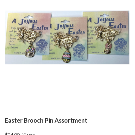
Easter Brooch Pin Assortment
$
24.00
/ Dozen