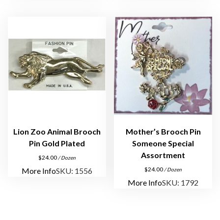
Lion Zoo Animal Brooch
Mother’s Brooch Pin
Pin Gold Plated
Someone Special
Assortment
$
24.00
/ Dozen
$
24.00
More Info
SKU: 1556
/ Dozen
More Info
SKU: 1792