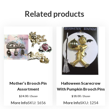
s
o
Related products
r
t
m
e
n
t
q
u
a
n
t
i
Mother’s Brooch Pin
Halloween Scarecrow
t
Assortment
With Pumpkin Brooch Pins
y
$
24.00
$
18.00
/ Dozen
/ Dozen
More Info
SKU: 1656
More Info
SKU: 1254