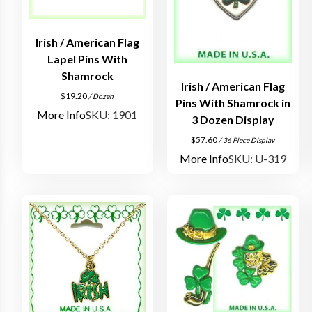
Irish / American Flag
Lapel Pins With
Shamrock
Irish / American Flag
$
19.20
/ Dozen
Pins With Shamrock in
More Info
SKU: 1901
3 Dozen Display
$
57.60
/ 36 Piece Display
More Info
SKU: U-319