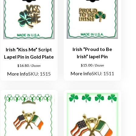
Irish “Proud to Be
Irish “Kiss Me” Script
Irish” lapel Pin
Lapel Pin in Gold Plate
$
15.00
$
16.80
/ Dozen
/ Dozen
More Info
SKU: 1511
More Info
SKU: 1515