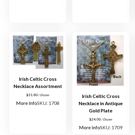
Irish Celtic Cross
Necklace Assortment
$
31.80
Irish Celtic Cross
/ Dozen
More Info
SKU: 1708
Necklace in Antique
Gold Plate
$
24.00
/ Dozen
More Info
SKU: 1709