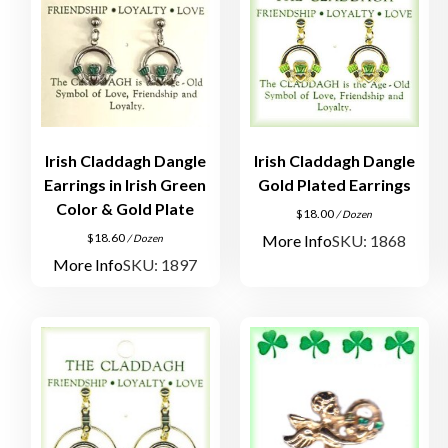
Irish Claddagh Dangle
Irish Claddagh Dangle
Earrings in Irish Green
Gold Plated Earrings
Color & Gold Plate
$
18.00
/ Dozen
$
18.60
More Info
SKU: 1868
/ Dozen
More Info
SKU: 1897