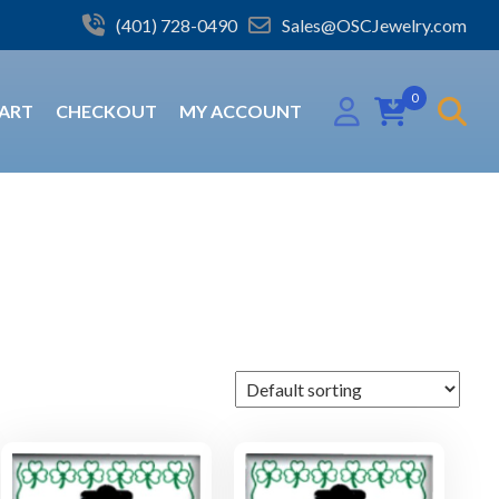
(401) 728-0490
Sales@OSCJewelry.com
0
ART
CHECKOUT
MY ACCOUNT