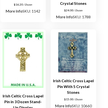
Crystal Stones
$
16.20
/ Dozen
$
24.00
More Info
SKU: 1142
/ Dozen
More Info
SKU: 1788
Irish Celtic Cross Lapel
Pin With 5 Crystal
Stones
Irish Celtic Cross Lapel
$
15.00
/ Dozen
Pin in 3 Dozen Stand-
More Info
SKU: 10660
Up Display