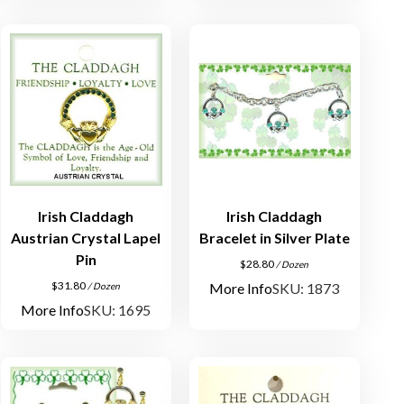
Irish Claddagh
Irish Claddagh
Austrian Crystal Lapel
Bracelet in Silver Plate
Pin
$
28.80
/ Dozen
$
31.80
More Info
SKU: 1873
/ Dozen
More Info
SKU: 1695