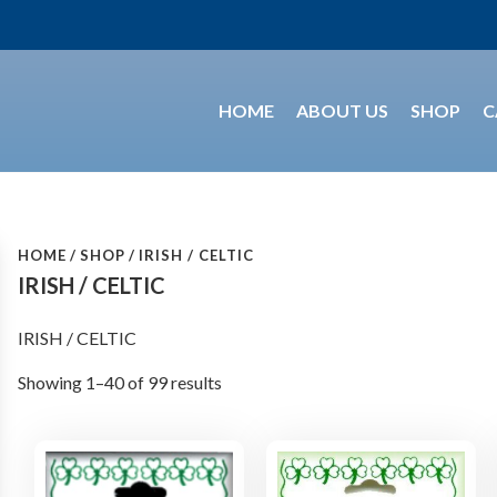
HOME
ABOUT US
SHOP
C
HOME
SHOP
IRISH / CELTIC
IRISH / CELTIC
IRISH / CELTIC
Showing 1–40 of 99 results