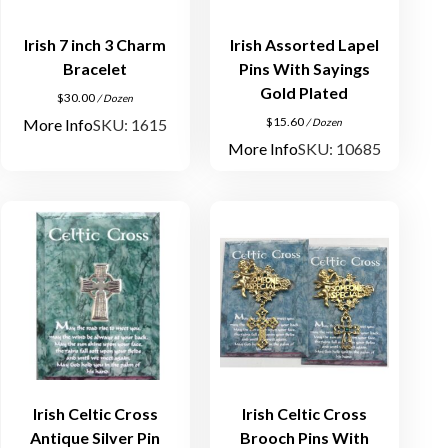
Irish 7 inch 3 Charm
Irish Assorted Lapel
Bracelet
Pins With Sayings
Gold Plated
$
30.00
/ Dozen
$
15.60
More Info
SKU: 1615
/ Dozen
More Info
SKU: 10685
Irish Celtic Cross
Irish Celtic Cross
Antique Silver Pin
Brooch Pins With