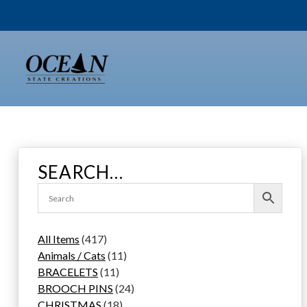
Skip
to
content
SEARCH…
4
All Items
417
1
1
Animals / Cats
11
7
1
1
BRACELETS
11
p
1
p
2
BROOCH PINS
24
r
p
1
r
4
CHRISTMAS
18