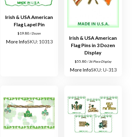
Irish & USA American
Flag Lapel Pin
$
19.80
/ Dozen
Irish & USA American
More Info
SKU: 10313
Flag Pins in 3 Dozen
Display
$
55.80
/ 36 Piece Display
More Info
SKU: U-313