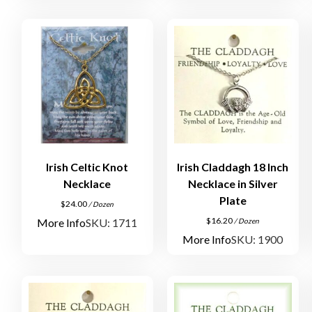
Irish Celtic Knot
Irish Claddagh 18 Inch
Necklace
Necklace in Silver
Plate
$
24.00
/ Dozen
$
16.20
More Info
SKU: 1711
/ Dozen
More Info
SKU: 1900