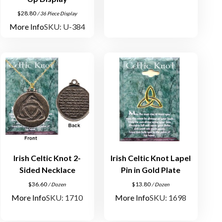
$
28.80
/ 36 Piece Display
More Info
SKU: U-384
Irish Celtic Knot 2-
Irish Celtic Knot Lapel
Sided Necklace
Pin in Gold Plate
$
36.60
$
13.80
/ Dozen
/ Dozen
More Info
SKU: 1710
More Info
SKU: 1698