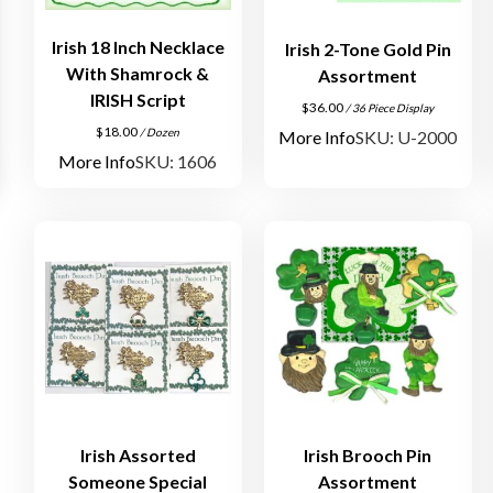
Irish 18 Inch Necklace
Irish 2-Tone Gold Pin
With Shamrock &
Assortment
IRISH Script
$
36.00
/ 36 Piece Display
$
18.00
/ Dozen
More Info
SKU: U-2000
More Info
SKU: 1606
Irish Assorted
Irish Brooch Pin
Someone Special
Assortment