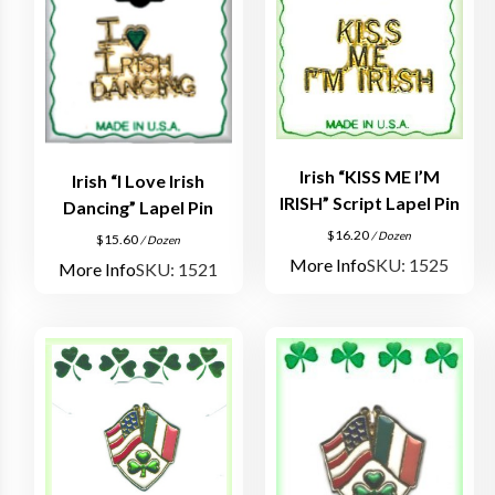
Irish “KISS ME I’M
Irish “I Love Irish
IRISH” Script Lapel Pin
Dancing” Lapel Pin
$
16.20
/ Dozen
$
15.60
/ Dozen
More Info
SKU: 1525
More Info
SKU: 1521