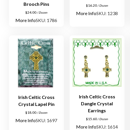
Brooch Pins
$
16.20
/ Dozen
$
24.00
More Info
SKU: 1238
/ Dozen
More Info
SKU: 1786
Irish Celtic Cross
Irish Celtic Cross
Dangle Crystal
Crystal Lapel Pin
Earrings
$
18.00
/ Dozen
$
15.60
/ Dozen
More Info
SKU: 1697
More Info
SKU: 1614