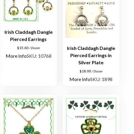
Irish Claddagh Dangle
Pierced Earrings
Irish Claddagh Dangle
$
15.60
/ Dozen
Pierced Earrings in
More Info
SKU: 10768
Silver Plate
$
18.00
/ Dozen
More Info
SKU: 1898