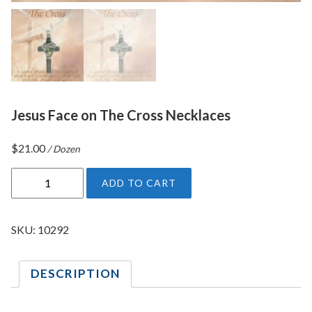
Jesus Face on The Cross Necklaces
$
21.00
/ Dozen
J
ADD TO CART
e
s
u
SKU:
10292
s
F
DESCRIPTION
a
c