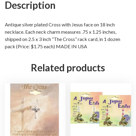
e
Description
o
n
T
Antique silver plated Cross with Jesus face on 18 inch
h
necklace. Each neck charm measures .75 x 1.25 inches,
shipped on 2.5 x 3 inch “The Cross” rack card, in 1 dozen
e
pack (Price: $1.75 each) MADE IN USA
C
r
o
Related products
s
s
N
e
c
k
l
a
c