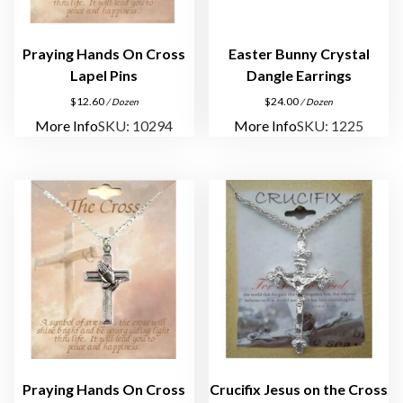
e
s
q
Praying Hands On Cross
Easter Bunny Crystal
u
Lapel Pins
Dangle Earrings
a
$
12.60
$
24.00
/ Dozen
/ Dozen
n
More Info
SKU: 10294
More Info
SKU: 1225
t
i
t
y
Praying Hands On Cross
Crucifix Jesus on the Cross