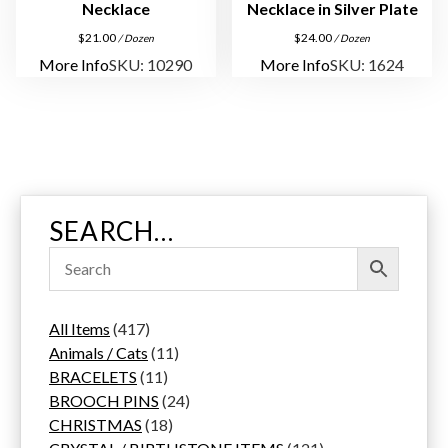
Necklace
Necklace in Silver Plate
$
21.00
$
24.00
/ Dozen
/ Dozen
More Info
SKU: 10290
More Info
SKU: 1624
SEARCH…
4
All Items
417
1
1
Animals / Cats
11
7
1
1
BRACELETS
11
p
1
p
2
BROOCH PINS
24
r
p
1
r
4
CHRISTMAS
18
o
r
8
o
p
1