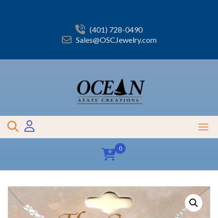
Skip
to
content
(401) 728-0490
Sales@OSCJewelry.com
0