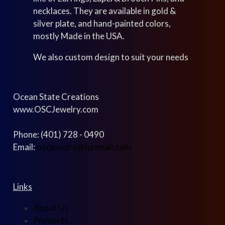
necklaces. They are available in gold &
silver plate, and hand-painted colors,
mostly Made in the USA.
We also custom design to suit your needs
Ocean State Creations
www.OSCJewelry.com
Phone: (401) 728 - 0490
Email:
oscjewelry@hotmail.com
Links
About Us
Products