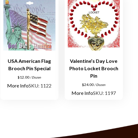
USA American Flag
Valentine’s Day Love
Brooch Pin Special
Photo Locket Brooch
Pin
$
12.00
/ Dozen
$
24.00
More Info
SKU: 1122
/ Dozen
More Info
SKU: 1197