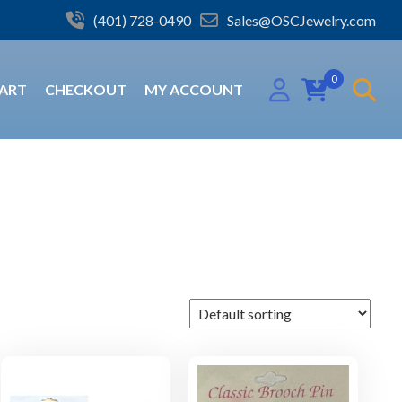
(401) 728-0490
Sales@OSCJewelry.com
0
ART
CHECKOUT
MY ACCOUNT