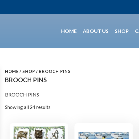
HOME
ABOUT US
SHOP
C
HOME
SHOP
BROOCH PINS
BROOCH PINS
BROOCH PINS
Showing all 24 results