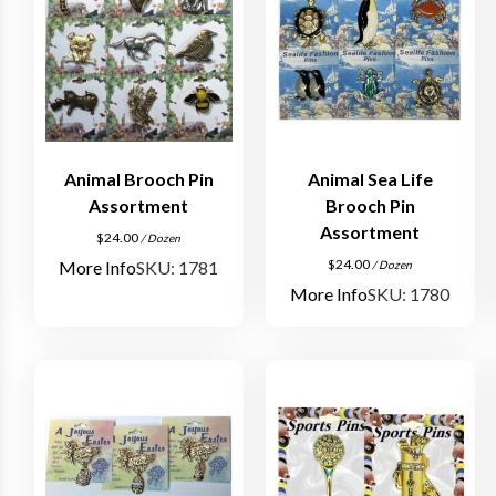
Animal Brooch Pin
Animal Sea Life
Assortment
Brooch Pin
Assortment
$
24.00
/ Dozen
$
24.00
More Info
SKU: 1781
/ Dozen
More Info
SKU: 1780