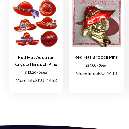
Red Hat Brooch Pins
Red Hat Austrian
Crystal Brooch Pins
$
24.00
/ Dozen
More Info
SKU: 1448
$
13.20
/ Dozen
More Info
SKU: 1453