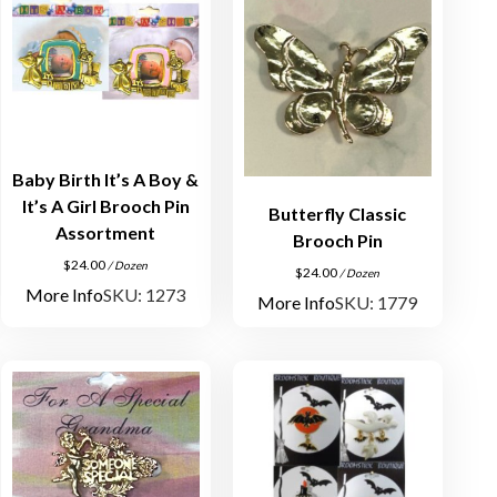
Baby Birth It’s A Boy &
It’s A Girl Brooch Pin
Butterfly Classic
Assortment
Brooch Pin
$
24.00
/ Dozen
$
24.00
/ Dozen
More Info
SKU: 1273
More Info
SKU: 1779