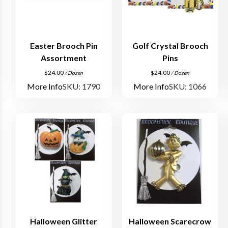
Easter Brooch Pin
Golf Crystal Brooch
Assortment
Pins
$
24.00
$
24.00
/ Dozen
/ Dozen
More Info
SKU: 1790
More Info
SKU: 1066
Halloween Glitter
Halloween Scarecrow