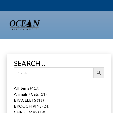
Skip
to
content
SEARCH…
4
All Items
417
1
1
Animals / Cats
11
7
1
1
BRACELETS
11
p
1
p
2
BROOCH PINS
24
r
p
1
r
4
CHRISTMAS
18