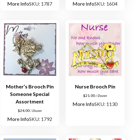
More Info
SKU: 1787
More Info
SKU: 1604
Mother’s Brooch Pin
Nurse Brooch Pin
Someone Special
$
21.00
/ Dozen
Assortment
More Info
SKU: 1130
$
24.00
/ Dozen
More Info
SKU: 1792