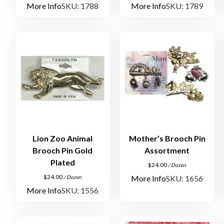
More Info
SKU: 1788
More Info
SKU: 1789
Lion Zoo Animal
Mother’s Brooch Pin
Brooch Pin Gold
Assortment
Plated
$
24.00
/ Dozen
$
24.00
More Info
SKU: 1656
/ Dozen
More Info
SKU: 1556