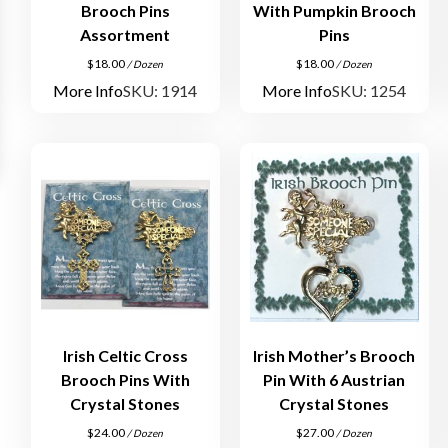
Brooch Pins
With Pumpkin Brooch
Assortment
Pins
$
18.00
$
18.00
/ Dozen
/ Dozen
More Info
SKU: 1914
More Info
SKU: 1254
Irish Celtic Cross
Irish Mother’s Brooch
Brooch Pins With
Pin With 6 Austrian
Crystal Stones
Crystal Stones
$
24.00
$
27.00
/ Dozen
/ Dozen