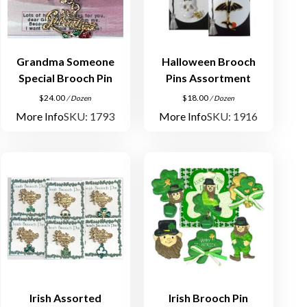
Grandma Someone
Halloween Brooch
Special Brooch Pin
Pins Assortment
$
24.00
$
18.00
/ Dozen
/ Dozen
More Info
SKU: 1793
More Info
SKU: 1916
Irish Assorted
Irish Brooch Pin