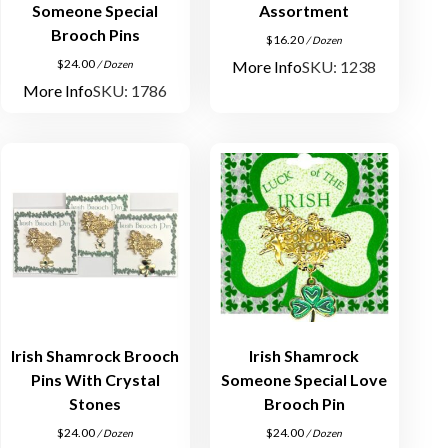
Someone Special
Assortment
Brooch Pins
$
16.20
/ Dozen
$
24.00
More Info
SKU: 1238
/ Dozen
More Info
SKU: 1786
Irish Shamrock Brooch
Irish Shamrock
Pins With Crystal
Someone Special Love
Stones
Brooch Pin
$
24.00
$
24.00
/ Dozen
/ Dozen