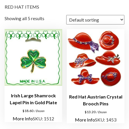
RED HAT ITEMS
Showing all 5 results
Irish Large Shamrock
Red Hat Austrian Crystal
Lapel Pin in Gold Plate
Brooch Pins
$
18.60
/ Dozen
$
13.20
/ Dozen
More Info
SKU: 1512
More Info
SKU: 1453