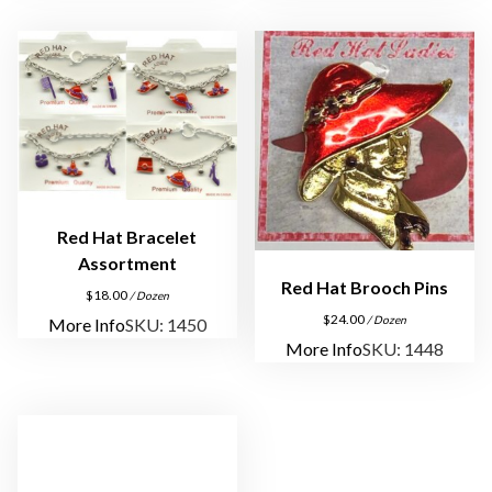
Red Hat Bracelet
Assortment
Red Hat Brooch Pins
$
18.00
/ Dozen
$
24.00
/ Dozen
More Info
SKU: 1450
More Info
SKU: 1448