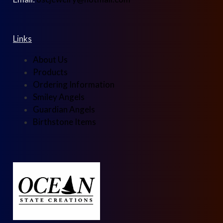
Links
About Us
Products
Ordering Information
Smiley Angels
Guardian Angels
Birthstone Items