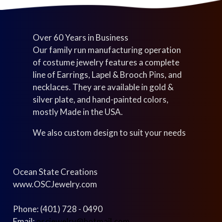
Over 60 Years in Business
Our family run manufacturing operation
of costume jewelry features a complete
line of Earrings, Lapel & Brooch Pins, and
necklaces. They are available in gold &
silver plate, and hand-painted colors,
mostly Made in the USA.
We also custom design to suit your needs
Ocean State Creations
www.OSCJewelry.com
Phone: (401) 728 - 0490
Email:
oscjewelry@hotmail.com