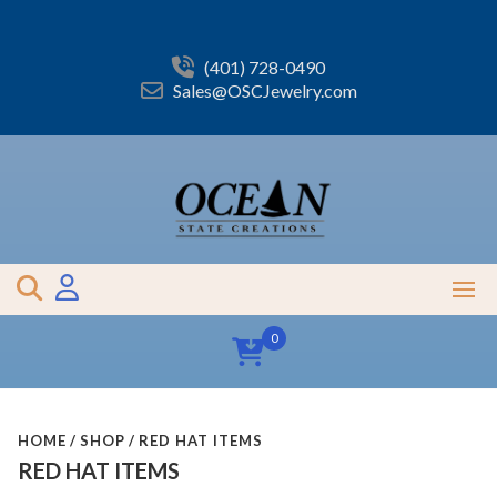
Skip
to
content
(401) 728-0490
Sales@OSCJewelry.com
0
HOME
SHOP
RED HAT ITEMS
RED HAT ITEMS