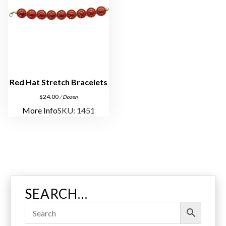
Red Hat Stretch Bracelets
$
24.00
/ Dozen
More Info
SKU: 1451
SEARCH…