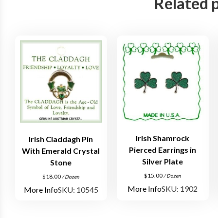
Related 
Irish Shamrock
Irish Claddagh Pin
Pierced Earrings in
With Emerald Crystal
Silver Plate
Stone
$
15.00
/ Dozen
$
18.00
/ Dozen
More Info
SKU: 1902
More Info
SKU: 10545