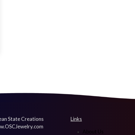
an State Creations
Links
w.OSCJewelry.com
About Us