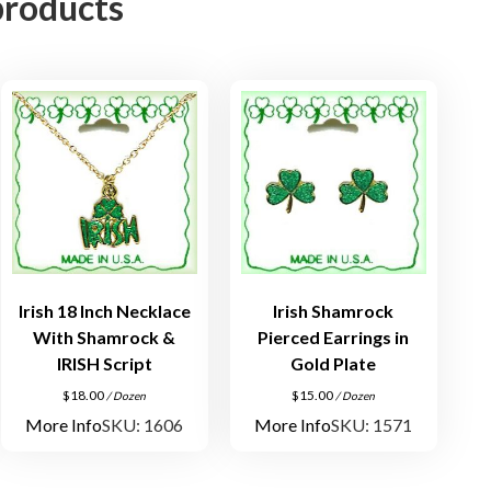
products
c
e
i
n
A
n
t
i
q
u
e
G
Irish 18 Inch Necklace
Irish Shamrock
o
With Shamrock &
Pierced Earrings in
l
IRISH Script
Gold Plate
d
$
18.00
$
15.00
/ Dozen
/ Dozen
P
More Info
SKU: 1606
More Info
SKU: 1571
l
a