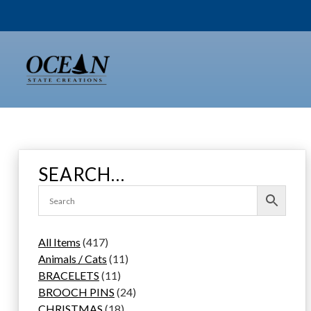
Skip
to
content
SEARCH…
4
All Items
417
1
1
Animals / Cats
11
7
1
1
BRACELETS
11
p
1
p
2
BROOCH PINS
24
r
p
1
r
4
CHRISTMAS
18