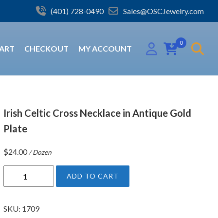
(401) 728-0490
Sales@OSCJewelry.com
0
ART
CHECKOUT
MY ACCOUNT
Irish Celtic Cross Necklace in Antique Gold
Plate
$
24.00
/ Dozen
I
ADD TO CART
r
i
s
SKU:
1709