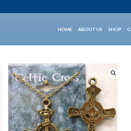
HOME
ABOUT US
SHOP
C