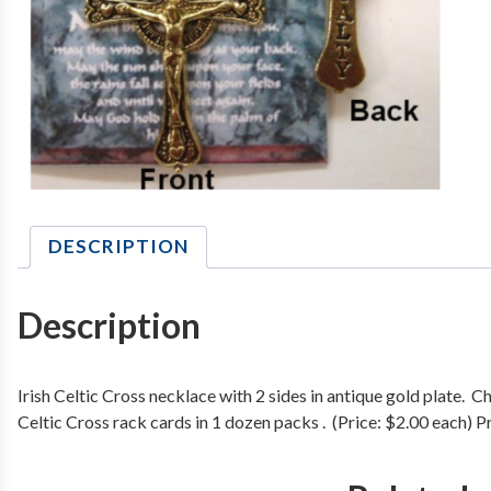
DESCRIPTION
Description
Irish Celtic Cross necklace with 2 sides in antique gold plate.
Celtic Cross rack cards in 1 dozen packs . (Price: $2.00 each