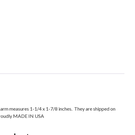
h
C
e
l
t
i
c
C
r
o
s
s
N
e
c
 Charm measures 1-1/4 x 1-7/8 inches. They are shipped on
k
) Proudly MADE IN USA
l
a