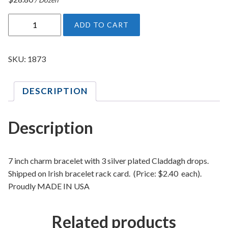
I
ADD TO CART
r
i
s
SKU:
1873
h
C
DESCRIPTION
l
a
d
Description
d
a
g
7 inch charm bracelet with 3 silver plated Claddagh drops.
h
Shipped on Irish bracelet rack card. (Price: $2.40 each).
B
Proudly MADE IN USA
r
a
Related products
c