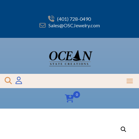
Skip
to
content
(401) 728-0490
Sales@OSCJewelry.com
0