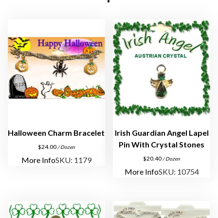
e
l
e
t
i
n
S
i
l
v
e
Halloween Charm Bracelet
Irish Guardian Angel Lapel
r
Pin With Crystal Stones
$
24.00
/ Dozen
P
$
20.40
More Info
SKU: 1179
/ Dozen
l
More Info
SKU: 10754
a
t
e
q