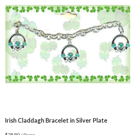
Irish Claddagh Bracelet in Silver Plate
$
28.80
/ Dozen