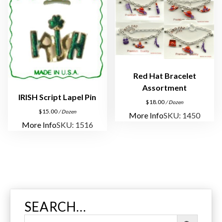
u
a
n
t
i
t
Red Hat Bracelet
y
Assortment
IRISH Script Lapel Pin
$
18.00
/ Dozen
$
15.00
/ Dozen
More Info
SKU: 1450
More Info
SKU: 1516
SEARCH…