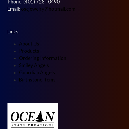
Phone: (401) 728 - 0490
Email:
oscjewelry@hotmail.com
Links
About Us
Products
Ordering Information
Smiley Angels
Guardian Angels
Birthstone Items