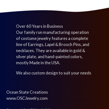
Over 60 Years in Business
Our family run manufacturing operation
of costume jewelry features a complete
line of Earrings, Lapel & Brooch Pins, and
necklaces. They are available in gold &
silver plate, and hand-painted colors,
mostly Made in the USA.
We also custom design to suit your needs
Ocean State Creations
www.OSCJewelry.com