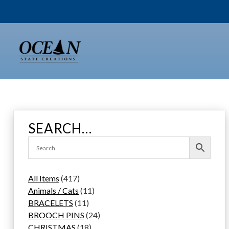
Skip
to
content
SEARCH…
4
All Items
417
1
1
Animals / Cats
11
7
1
1
BRACELETS
11
p
1
p
2
BROOCH PINS
24
r
p
1
r
4
CHRISTMAS
18