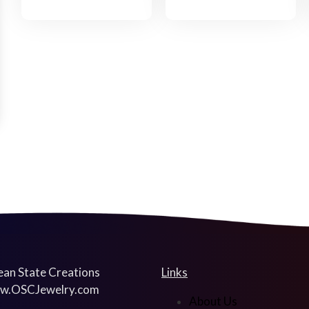
an State Creations
Links
w.OSCJewelry.com
About Us