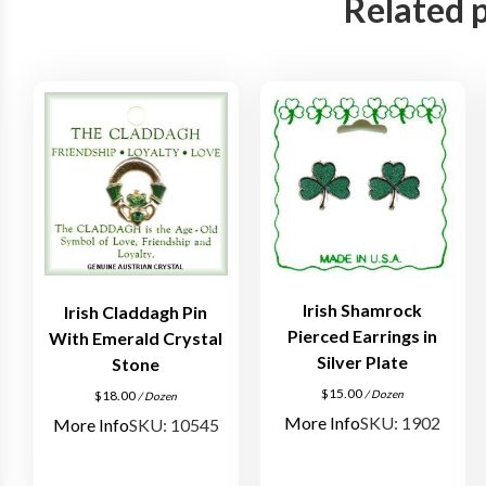
Related 
Irish Shamrock
Irish Claddagh Pin
Pierced Earrings in
With Emerald Crystal
Silver Plate
Stone
$
15.00
/ Dozen
$
18.00
/ Dozen
More Info
SKU: 1902
More Info
SKU: 10545