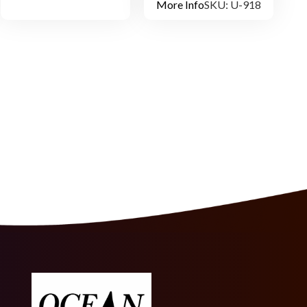
More Info
SKU: U-918