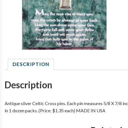
DESCRIPTION
Description
Antique silver Celtic Cross pins. Each pin measures 5/8 X 7/8 in
in 1 dozen packs. (Price: $1.35 each) MADE IN USA