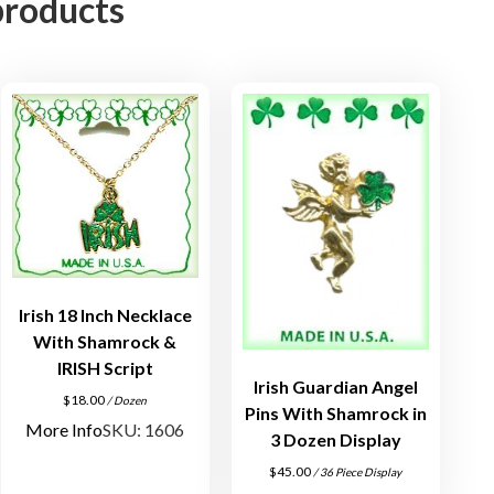
products
i
l
v
e
r
P
i
n
q
u
a
Irish 18 Inch Necklace
n
With Shamrock &
t
IRISH Script
i
Irish Guardian Angel
$
18.00
/ Dozen
t
Pins With Shamrock in
More Info
SKU: 1606
y
3 Dozen Display
$
45.00
/ 36 Piece Display