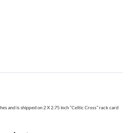
e
l
t
i
c
C
r
o
s
s
A
n
t
i
ches and is shipped on 2 X 2.75 inch “Celtic Cross” rack card
q
u
e
S