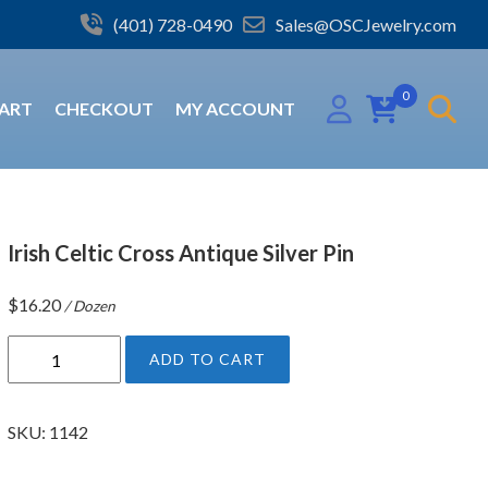
(401) 728-0490
Sales@OSCJewelry.com
0
ART
CHECKOUT
MY ACCOUNT
Irish Celtic Cross Antique Silver Pin
$
16.20
/ Dozen
I
ADD TO CART
r
i
s
SKU:
1142
h
C