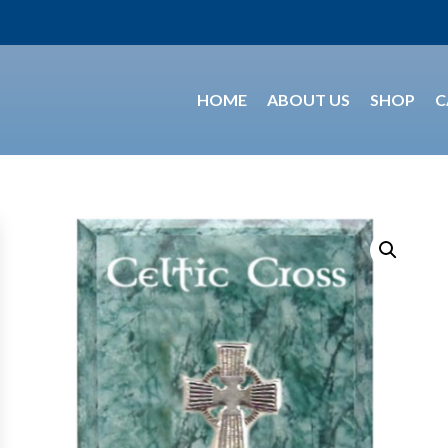
HOME
ABOUT US
SHOP
C