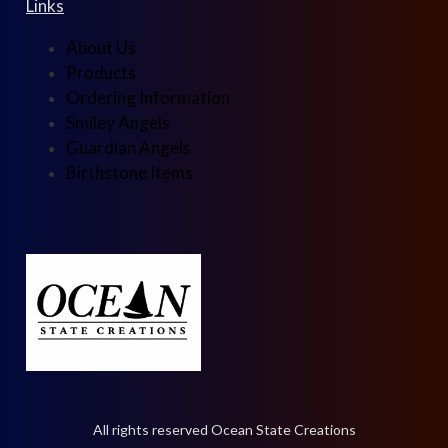
Links
About Us
Products
Ordering Information
Smiley Angels
Guardian Angels
Birthstone Items
All rights reserved Ocean State Creations