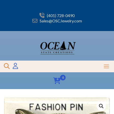
Skip
to
content
(401) 728-0490
Sales@OSCJewelry.com
0