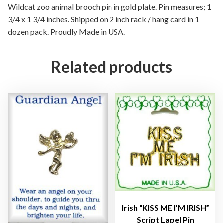
n
Wildcat zoo animal brooch pin in gold plate. Pin measures; 1
i
3/4 x 1 3/4 inches. Shipped on 2 inch rack / hang card in 1
m
dozen pack. Proudly Made in USA.
a
l
Related products
B
r
o
o
c
h
P
i
n
G
o
l
Irish “KISS ME I’M IRISH”
d
Script Lapel Pin