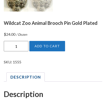
Wildcat Zoo Animal Brooch Pin Gold Plated
$
24.00
/ Dozen
W
ADD TO CART
i
l
d
SKU:
1555
c
a
DESCRIPTION
t
Z
o
Description
o
A