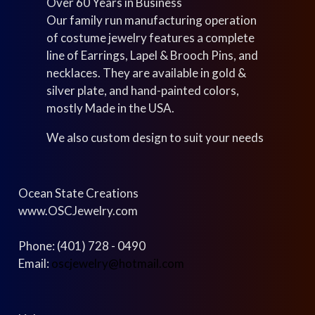
Over 60 Years in Business
Our family run manufacturing operation
of costume jewelry features a complete
line of Earrings, Lapel & Brooch Pins, and
necklaces. They are available in gold &
silver plate, and hand-painted colors,
mostly Made in the USA.
We also custom design to suit your needs
Ocean State Creations
www.OSCJewelry.com
Phone: (401) 728 - 0490
Email:
oscjewelry@hotmail.com