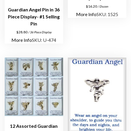
P
$
16.20
/ Dozen
Guardian Angel Pin in 36
l
More Info
SKU: 1525
Piece Display- #1 Selling
a
Pin
t
$
28.80
/ 36 Piece Display
e
More Info
SKU: U-474
d
q
u
a
n
t
i
t
y
12 Assorted Guardian