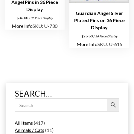
Angel Pins in 36 Piece
Display
Guardian Angel Silver
$
36.00
/ 36 Piece Display
Plated Pins on 36 Piece
More Info
SKU: U-730
Display
$
28.80
/ 36 Piece Display
More Info
SKU: U-615
SEARCH…
4
All Items
417
1
1
Animals / Cats
11