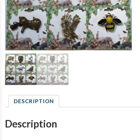
DESCRIPTION
Description