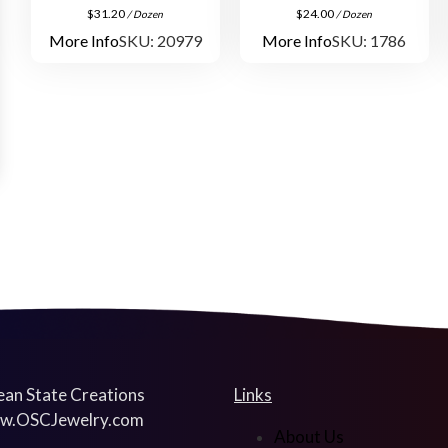
$
31.20
$
24.00
/ Dozen
/ Dozen
More Info
SKU: 20979
More Info
SKU: 1786
an State Creations
Links
w.OSCJewelry.com
About Us