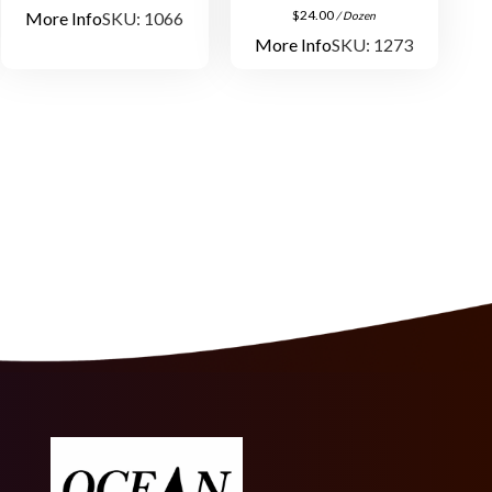
$
24.00
More Info
SKU: 1066
/ Dozen
More Info
SKU: 1273