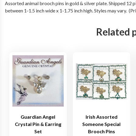
Assorted animal brooch pins in gold & silver plate. Shipped 12 
between 1-1.5 inch wide x 1-1.75 inch high. Styles may vary. (P
Related 
Guardian Angel
Irish Assorted
Crystal Pin & Earring
Someone Special
Set
Brooch Pins