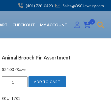
(401) 728-0490
Sales@OSCJewelry.com
0
ART
CHECKOUT
MY ACCOUNT
Animal Brooch Pin Assortment
$
24.00
/ Dozen
A
ADD TO CART
n
i
m
SKU:
1781
a
l