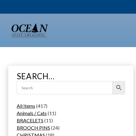
Skip
to
content
SEARCH…
4
All Items
417
1
1
Animals / Cats
11
7
1
1
BRACELETS
11
p
1
p
2
BROOCH PINS
24
r
p
1
r
4
CHRISTMAS
18