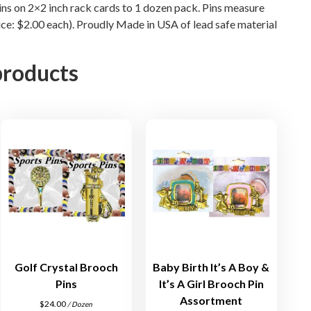
pins on 2×2 inch rack cards to 1 dozen pack. Pins measure
t
rice: $2.00 each). Proudly Made in USA of lead safe material
q
u
products
a
n
t
i
t
y
Golf Crystal Brooch
Baby Birth It’s A Boy &
Pins
It’s A Girl Brooch Pin
Assortment
$
24.00
/ Dozen