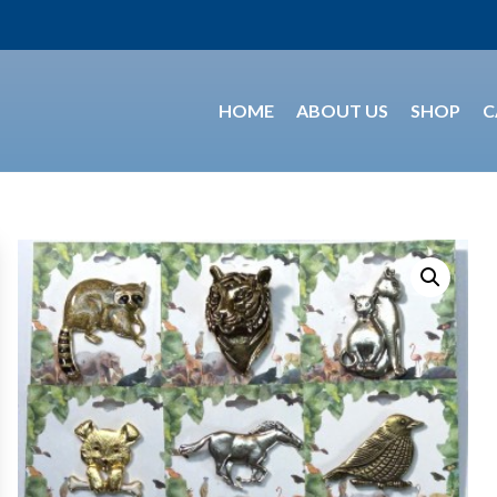
HOME
ABOUT US
SHOP
C