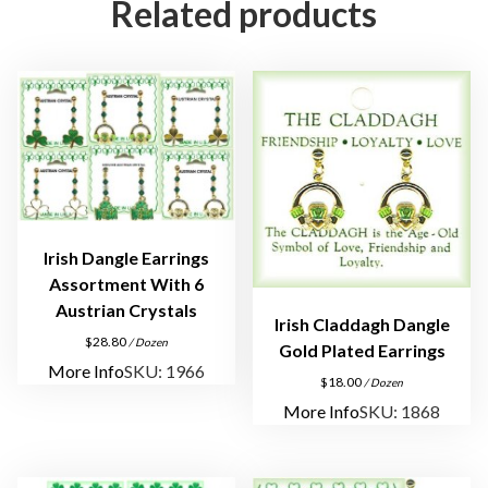
Related products
r
i
n
g
s
i
n
3
D
Irish Dangle Earrings
o
Assortment With 6
z
Austrian Crystals
e
Irish Claddagh Dangle
n
$
28.80
/ Dozen
Gold Plated Earrings
D
More Info
SKU: 1966
$
18.00
/ Dozen
i
More Info
SKU: 1868
s
p
l