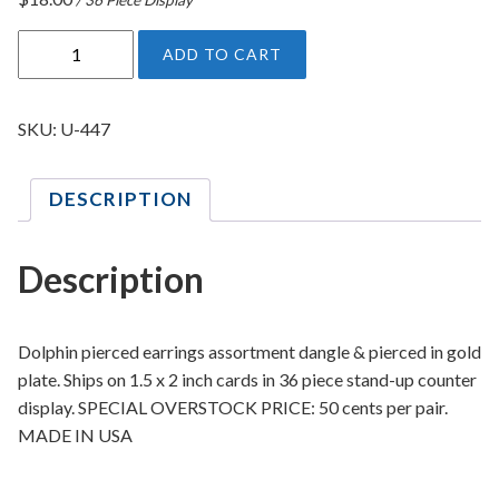
D
ADD TO CART
o
l
p
SKU:
U-447
h
i
DESCRIPTION
n
P
i
Description
e
r
c
Dolphin pierced earrings assortment dangle & pierced in gold
e
plate. Ships on 1.5 x 2 inch cards in 36 piece stand-up counter
d
display. SPECIAL OVERSTOCK PRICE: 50 cents per pair.
E
MADE IN USA
a
r