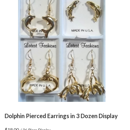
Dolphin Pierced Earrings in 3 Dozen Display
$
18.00
/ 36 Piece Display