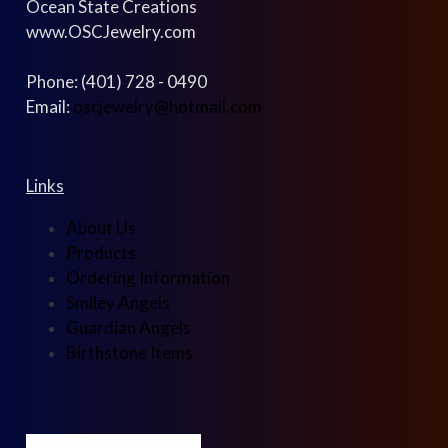
Ocean State Creations
www.OSCJewelry.com
Phone: (401) 728 - 0490
Email:
oscjewelry@hotmail.com
Links
About Us
Products
Ordering Information
Smiley Angels
Guardian Angels
Birthstone Items