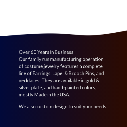
s
c
t
t
s
s
Over 60 Years in Business
Our family run manufacturing operation
of costume jewelry features a complete
line of Earrings, Lapel & Brooch Pins, and
necklaces. They are available in gold &
silver plate, and hand-painted colors,
mostly Made in the USA.
We also custom design to suit your needs