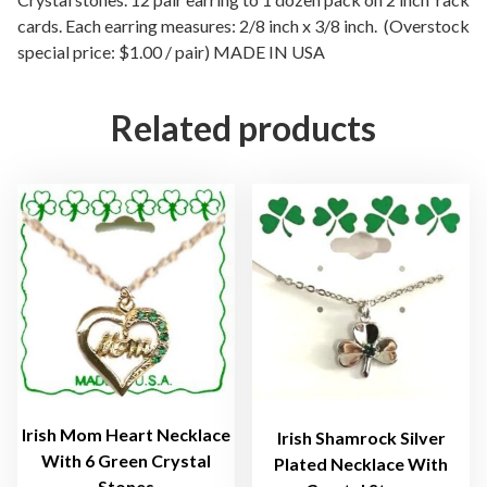
cards. Each earring measures: 2/8 inch x 3/8 inch. (Overstock
r
special price: $1.00 / pair) MADE IN USA
y
s
t
Related products
a
l
H
e
a
r
t
P
i
e
r
c
Irish Mom Heart Necklace
Irish Shamrock Silver
With 6 Green Crystal
e
Plated Necklace With
Stones