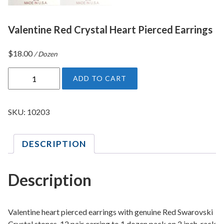
Valentine Red Crystal Heart Pierced Earrings
$
18.00
/ Dozen
V
ADD TO CART
a
l
e
SKU:
10203
n
t
DESCRIPTION
i
n
e
Description
R
e
d
Valentine heart pierced earrings with genuine Red Swarovski
C
Crystal stones. 12 pair earring to 1 dozen pack on 2 inch rack