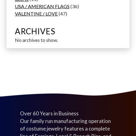
1
t
d
d
o
d
3
t
s
r
USA / AMERICAN FLAGS
36
p
s
u
u
d
4
u
6
s
o
VALENTINE / LOVE
47
r
c
c
u
7
c
p
d
o
t
t
c
p
t
r
u
ARCHIVES
d
s
s
t
r
s
o
c
No archives to show.
u
s
o
d
t
c
d
u
s
t
u
c
s
c
t
t
s
s
Over 60 Years in Business
Our family run manufacturing operation
of costume jewelry features a complete