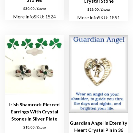
d
Crystal Stone
E
$
30.00
/ Dozen
$
18.00
/ Dozen
a
More Info
SKU: 1524
More Info
SKU: 1891
r
r
i
n
g
s
q
u
a
n
t
i
Irish Shamrock Pierced
Earrings With Crystal
t
Stones in Silver Plate
y
Guardian Angel in Eternity
$
18.00
/ Dozen
Heart Crystal Pin in 36