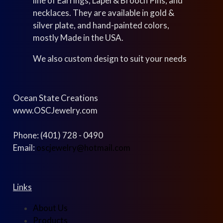
line of Earrings, Lapel & Brooch Pins, and
necklaces. They are available in gold &
silver plate, and hand-painted colors,
mostly Made in the USA.
We also custom design to suit your needs
Ocean State Creations
www.OSCJewelry.com
Phone: (401) 728 - 0490
Email:
oscjewelry@hotmail.com
Links
About Us
Products