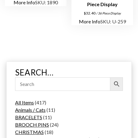
More Info
SKU: 1890
Piece Display
$
32.40
/ 36 Piece Display
More Info
SKU: U-259
SEARCH…
4
All Items
417
1
1
Animals / Cats
11
7
1
1
BRACELETS
11
p
1
p
2
BROOCH PINS
24
r
p
1
r
4
CHRISTMAS
18