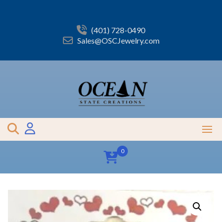
Skip
to
content
(401) 728-0490
Sales@OSCJewelry.com
0