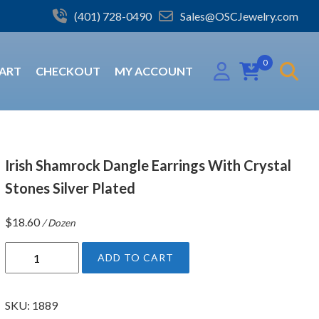
(401) 728-0490
Sales@OSCJewelry.com
0
ART
CHECKOUT
MY ACCOUNT
Irish Shamrock Dangle Earrings With Crystal
Stones Silver Plated
$
18.60
/ Dozen
I
ADD TO CART
r
i
s
SKU:
1889