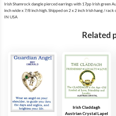
Irish Shamrock dangle pierced earrings with 17pp Irish green Aus
inch wide x 7/8 inch high. Shipped on 2 x 2 inch Irish hang / r
IN USA
Related 
Irish Claddagh
Austrian Crystal Lapel