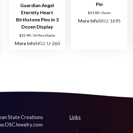
Pin
Guardian Angel
Eternity Heart
$
31.80
/ Dozen
Birthstone Pins in 3
More Info
SKU: 1695
Dozen Display
$
32.40
/ 36 Piece Display
More Info
SKU: U-260
an State Creations
Links
w.OSCJewelry.com
About Us