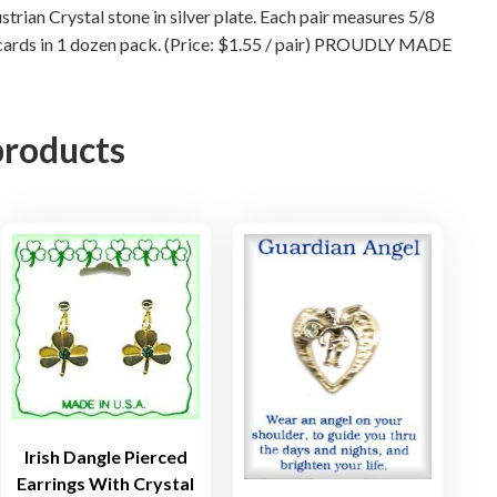
r
trian Crystal stone in silver plate. Each pair measures 5/8
i
ack cards in 1 dozen pack. (Price: $1.55 / pair) PROUDLY MADE
n
g
s
products
W
i
t
h
C
r
y
s
t
a
l
S
Irish Dangle Pierced
t
Earrings With Crystal