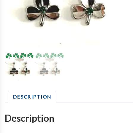
DESCRIPTION
Description