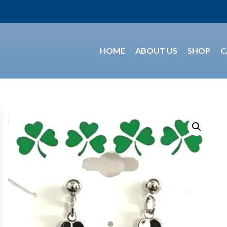
HOME
ABOUT US
SHOP
C