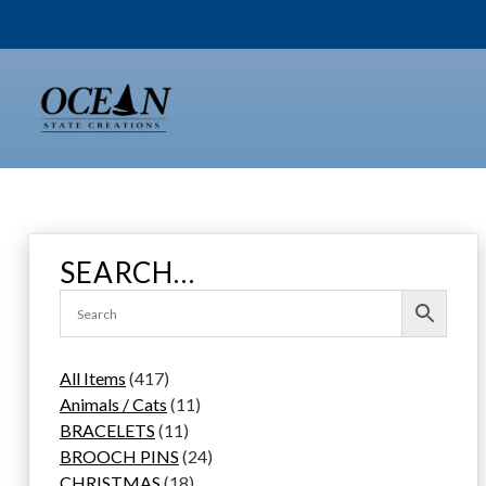
Skip
to
content
SEARCH…
4
All Items
417
1
1
Animals / Cats
11
7
1
1
BRACELETS
11
p
1
p
2
BROOCH PINS
24
r
p
1
r
4
CHRISTMAS
18