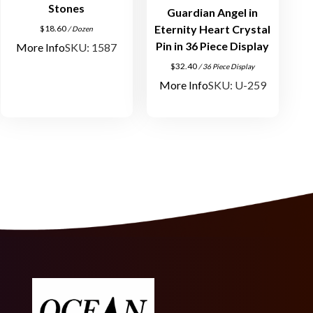
o
Stones
Guardian Angel in
n
Eternity Heart Crystal
$
18.60
/ Dozen
e
Pin in 36 Piece Display
More Info
SKU: 1587
s
$
32.40
/ 36 Piece Display
S
More Info
SKU: U-259
i
l
v
e
r
P
l
a
t
e
d
q
u