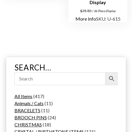
Display
$
28.80
/ 36 Piece Display
More Info
SKU: U-615
SEARCH…
4
All Items
417
1
1
Animals / Cats
11
7
1
1
BRACELETS
11
p
1
p
2
BROOCH PINS
24
r
p
1
r
4
CHRISTMAS
18
o
r
8
o
p
1
CRYSTAL / BIRTHSTONE ITEMS
121