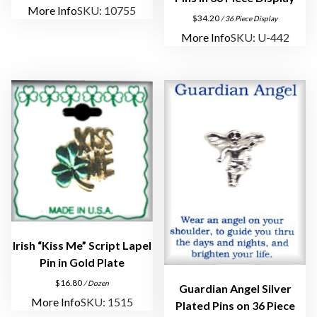
t
More Info
SKU: 10755
$
34.20
/ 36 Piece Display
m
More Info
SKU: U-442
e
n
t
q
u
a
n
t
i
t
y
Irish “Kiss Me” Script Lapel
Pin in Gold Plate
$
16.80
/ Dozen
Guardian Angel Silver
More Info
SKU: 1515
Plated Pins on 36 Piece