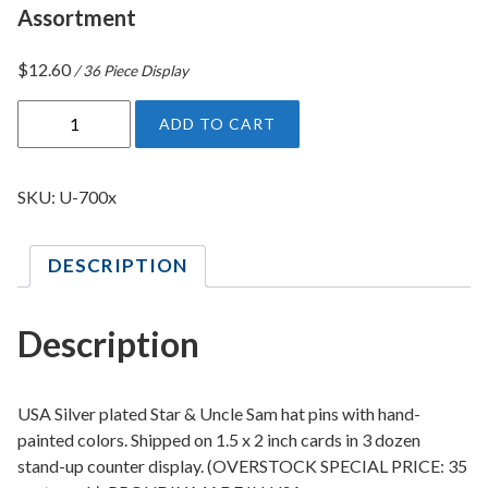
Assortment
$
12.60
/ 36 Piece Display
U
ADD TO CART
S
A
S
SKU:
U-700x
t
a
DESCRIPTION
r
&
U
Description
n
c
l
USA Silver plated Star & Uncle Sam hat pins with hand-
e
painted colors. Shipped on 1.5 x 2 inch cards in 3 dozen
stand-up counter display. (OVERSTOCK SPECIAL PRICE: 35
S