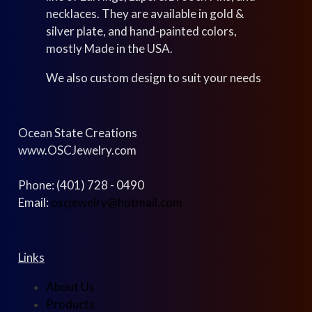
necklaces. They are available in gold &
silver plate, and hand-painted colors,
mostly Made in the USA.
We also custom design to suit your needs
Ocean State Creations
www.OSCJewelry.com
Phone: (401) 728 - 0490
Email:
oscjewelry@hotmail.com
Links
About Us
Products