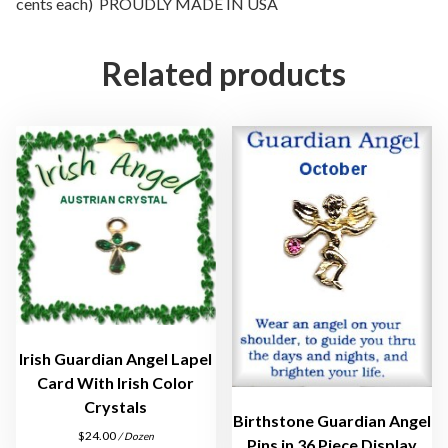
cents each) PROUDLY MADE IN USA
a
m
H
Related products
a
t
L
a
p
e
l
P
i
n
A
s
Irish Guardian Angel Lapel
s
Card With Irish Color
o
Crystals
Birthstone Guardian Angel
r
$
24.00
/ Dozen
Pins in 36 Piece Display