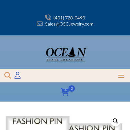
Skip
to
content
(401) 728-0490
Sales@OSCJewelry.com
0