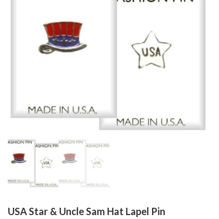
USA Star & Uncle Sam Hat Lapel Pin