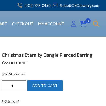
(401) 728-0490
Sales@OSCJewelry.com
0
ART
CHECKOUT
MY ACCOUNT
Christmas Eternity Dangle Pierced Earring
Assortment
$
16.90
/ Dozen
C
ADD TO CART
h
r
i
SKU:
1619