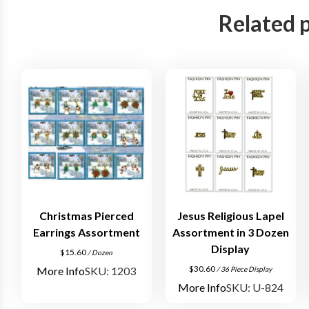
Related 
Christmas Pierced
Jesus Religious Lapel
Earrings Assortment
Assortment in 3 Dozen
Display
$
15.60
/ Dozen
$
30.60
More Info
SKU: 1203
/ 36 Piece Display
More Info
SKU: U-824