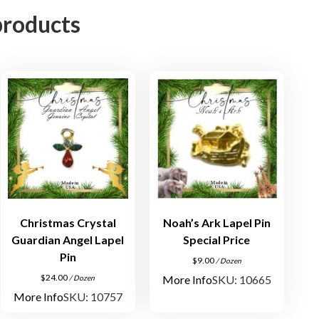
e
products
P
i
e
r
c
e
d
E
a
r
r
i
Christmas Crystal
Noah’s Ark Lapel Pin
n
Guardian Angel Lapel
Special Price
g
Pin
$
9.00
/ Dozen
A
$
24.00
More Info
SKU: 10665
/ Dozen
s
More Info
SKU: 10757
s