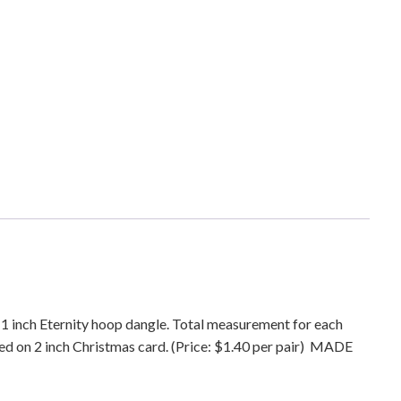
s
t
m
a
s
E
t
e
r
n
i
t
y
D
a
a 1 inch Eternity hoop dangle. Total measurement for each
n
ped on 2 inch Christmas card. (Price: $1.40 per pair) MADE
g
l