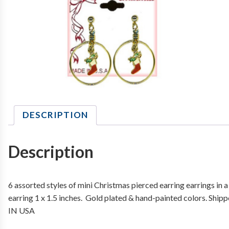
DESCRIPTION
Description
6 assorted styles of mini Christmas pierced earring earrings in 
earring 1 x 1.5 inches. Gold plated & hand-painted colors. Ship
IN USA