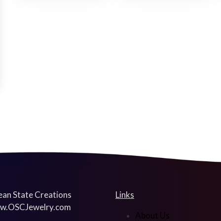
an State Creations
Links
w.OSCJewelry.com
About Us