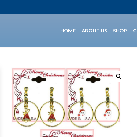
HOME
ABOUT US
SHOP
C