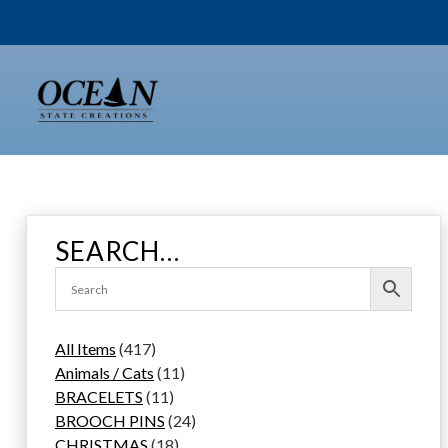
Skip
to
content
SEARCH…
4
All Items
417
1
1
Animals / Cats
11
7
1
1
BRACELETS
11
p
1
p
2
BROOCH PINS
24
r
p
1
r
4
CHRISTMAS
18