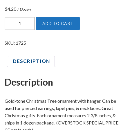
$
4.20
/ Dozen
C
ADD TO CART
h
r
i
SKU:
1725
s
t
DESCRIPTION
m
a
s
Description
T
r
e
Gold-tone Christmas Tree ornament with hanger. Can be
e
used for pierced earrings, lapel pins, & necklaces. Great
O
Christmas gifts. Each ornament measures 2 3/8 inches, &
r
ships in 1 dozen package. (OVERSTOCK SPECIAL PRICE:
n
35 cents each)