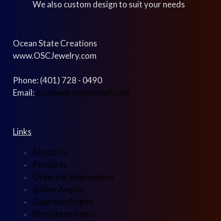
We also custom design to suit your needs
Ocean State Creations
www.OSCJewelry.com
Phone: (401) 728 - 0490
Email:
oscjewelry@hotmail.com
Links
About Us
Products
Ordering Information
Smiley Angels
Guardian Angels
Birthstone Items