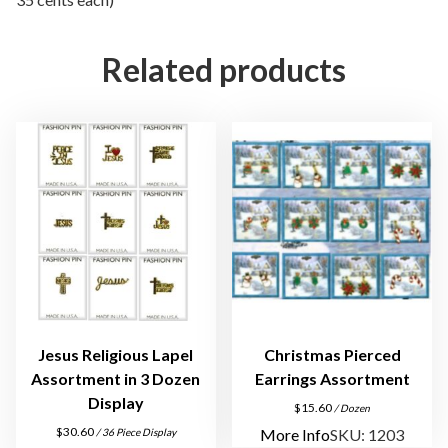
a
m
Related products
e
n
t
B
o
x
F
o
r
E
a
r
Jesus Religious Lapel
Christmas Pierced
r
Assortment in 3 Dozen
Earrings Assortment
i
Display
$
15.60
/ Dozen
n
$
30.60
More Info
SKU: 1203
/ 36 Piece Display
g