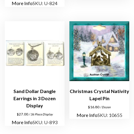
More Info
SKU: U-824
s
,
N
e
c
k
s
,
P
i
n
s
Sand Dollar Dangle
Christmas Crystal Nativity
q
Earrings in 3 Dozen
Lapel Pin
u
Display
$
16.80
/ Dozen
a
$
27.00
More Info
SKU: 10655
/ 36 Piece Display
n
More Info
SKU: U-893
t