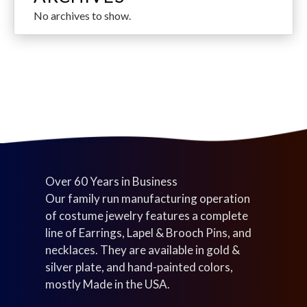
d
s
s
t
r
s
o
c
No archives to show.
u
s
o
d
t
c
d
u
s
t
u
c
s
c
t
t
s
s
Over 60 Years in Business
Our family run manufacturing operation
of costume jewelry features a complete
line of Earrings, Lapel & Brooch Pins, and
necklaces. They are available in gold &
silver plate, and hand-painted colors,
mostly Made in the USA.