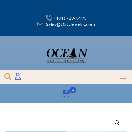
Skip
to
content
(401) 728-0490
Sales@OSCJewelry.com
0