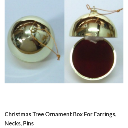
Christmas Tree Ornament Box For Earrings,
Necks, Pins