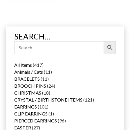
i
t
y
SEARCH…
4
All Items
417
1
1
Animals / Cats
11
7
1
1
BRACELETS
11
p
1
p
2
BROOCH PINS
24
r
p
1
r
4
CHRISTMAS
18
o
r
8
o
p
1
CRYSTAL / BIRTHSTONE ITEMS
121
d
1
o
p
d
r
2
EARRINGS
101
u
0
d
r
u
1
o
1
CLIP EARRINGS
1
c
1
u
o
c
p
d
9
p
PIERCED EARRINGS
96
2
t
p
c
d
t
r
u
6
r
EASTER
27