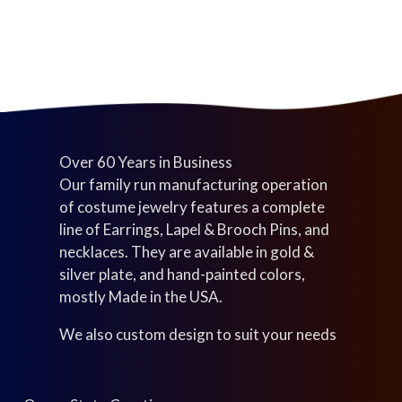
s
c
t
t
s
s
Over 60 Years in Business
Our family run manufacturing operation
of costume jewelry features a complete
line of Earrings, Lapel & Brooch Pins, and
necklaces. They are available in gold &
silver plate, and hand-painted colors,
mostly Made in the USA.
We also custom design to suit your needs