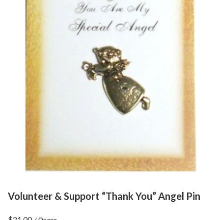
Volunteer & Support “Thank You” Angel Pin
$
21.00
/ Dozen