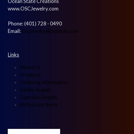
Ocean State Creations
www.OSCJewelry.com
Phone: (401) 728 - 0490
Email:
oscjewelry@hotmail.com
Links
About Us
Products
Ordering Information
Smiley Angels
Guardian Angels
Birthstone Items