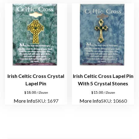
q
u
a
n
t
i
t
y
Irish Celtic Cross Crystal
Irish Celtic Cross Lapel Pin
Lapel Pin
With 5 Crystal Stones
$
18.00
$
15.00
/ Dozen
/ Dozen
More Info
SKU: 1697
More Info
SKU: 10660