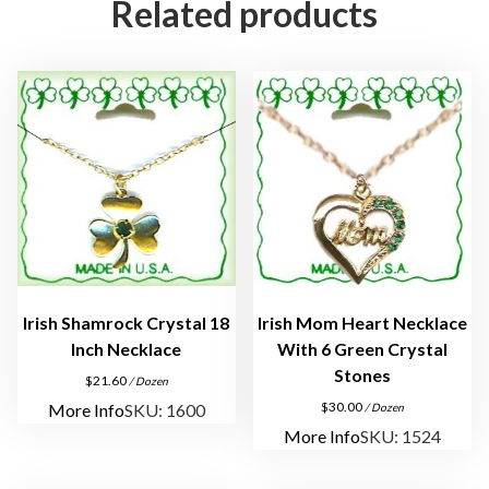
Related products
"
T
h
a
n
k
Y
o
u
"
A
n
Irish Shamrock Crystal 18
Irish Mom Heart Necklace
g
Inch Necklace
With 6 Green Crystal
e
Stones
$
21.60
/ Dozen
l
$
30.00
More Info
SKU: 1600
/ Dozen
P
More Info
SKU: 1524
i
n