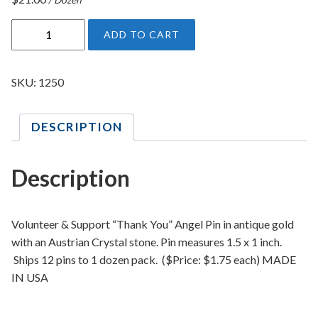
V
ADD TO CART
o
l
u
SKU:
1250
n
t
DESCRIPTION
e
e
r
Description
&
S
u
Volunteer & Support “Thank You” Angel Pin in antique gold
p
with an Austrian Crystal stone. Pin measures 1.5 x 1 inch.
p
Ships 12 pins to 1 dozen pack. ($Price: $1.75 each) MADE
o
IN USA
r
t