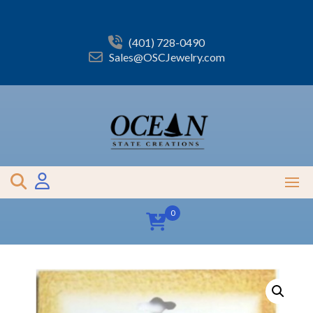
Skip
to
content
(401) 728-0490
Sales@OSCJewelry.com
0