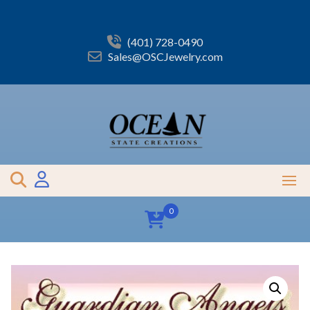
Skip
to
content
(401) 728-0490
Sales@OSCJewelry.com
0