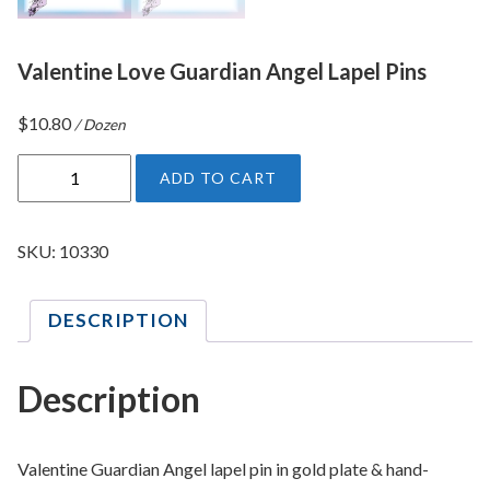
Valentine Love Guardian Angel Lapel Pins
$
10.80
/ Dozen
V
ADD TO CART
a
l
e
SKU:
10330
n
t
DESCRIPTION
i
n
e
Description
L
o
v
Valentine Guardian Angel lapel pin in gold plate & hand-