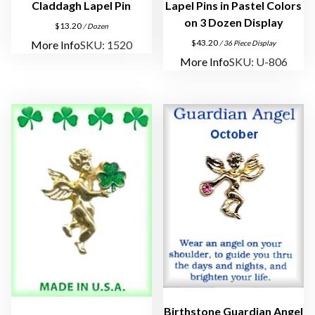
l
Claddagh Lapel Pin
Lapel Pins in Pastel Colors
P
on 3 Dozen Display
$
13.20
/ Dozen
i
$
43.20
More Info
SKU: 1520
/ 36 Piece Display
n
More Info
SKU: U-806
s
q
u
a
n
t
i
t
y
Birthstone Guardian Angel