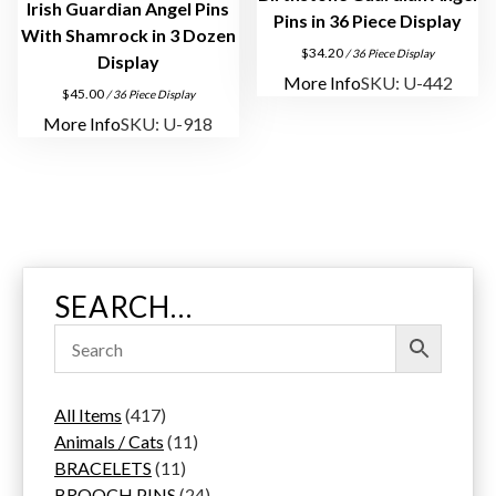
Irish Guardian Angel Pins
Pins in 36 Piece Display
With Shamrock in 3 Dozen
$
34.20
/ 36 Piece Display
Display
More Info
SKU: U-442
$
45.00
/ 36 Piece Display
More Info
SKU: U-918
SEARCH…
4
All Items
417
1
1
Animals / Cats
11
7
1
1
BRACELETS
11
p
1
p
2
BROOCH PINS
24