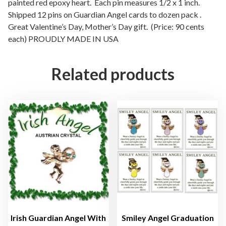
e
painted red epoxy heart. Each pin measures 1/2 x 1 inch.
Shipped 12 pins on Guardian Angel cards to dozen pack .
G
Great Valentine’s Day, Mother’s Day gift. (Price: 90 cents
u
each) PROUDLY MADE IN USA
a
r
d
Related products
i
a
n
A
n
g
e
l
L
a
p
e
Irish Guardian Angel With
Smiley Angel Graduation