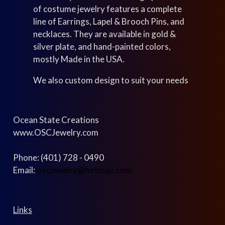
of costume jewelry features a complete
line of Earrings, Lapel & Brooch Pins, and
necklaces. They are available in gold &
silver plate, and hand-painted colors,
mostly Made in the USA.
We also custom design to suit your needs
Ocean State Creations
www.OSCJewelry.com
Phone: (401) 728 - 0490
Email:
oscjewelry@hotmail.com
Links