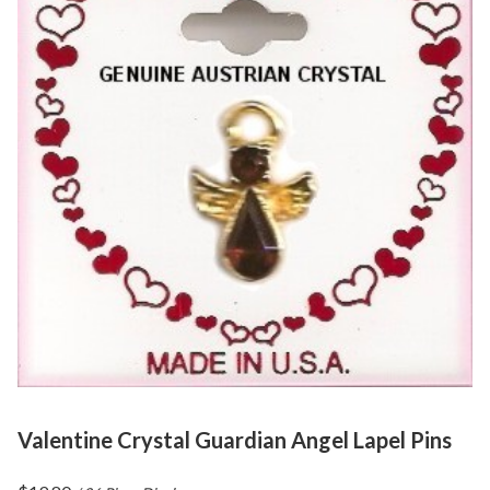
Valentine Crystal Guardian Angel Lapel Pins