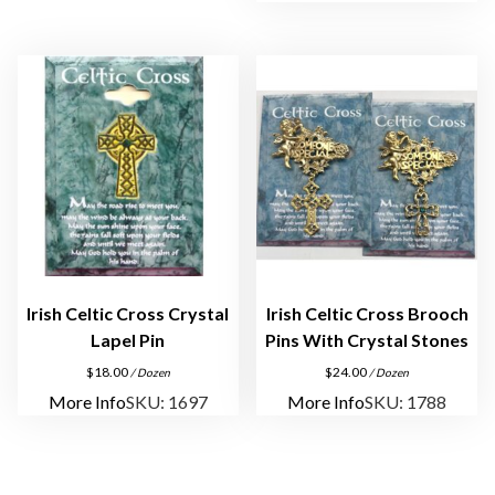
i
n
s
q
u
a
n
t
i
t
y
Irish Celtic Cross Crystal
Irish Celtic Cross Brooch
Lapel Pin
Pins With Crystal Stones
$
18.00
$
24.00
/ Dozen
/ Dozen
More Info
SKU: 1697
More Info
SKU: 1788