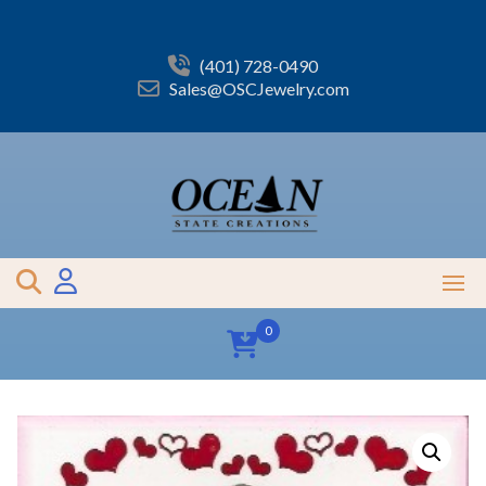
Skip
to
content
(401) 728-0490
Sales@OSCJewelry.com
0