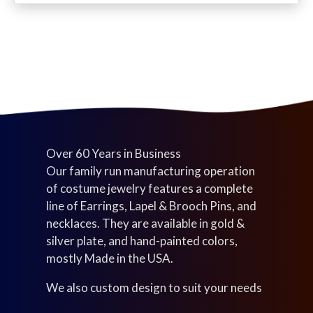
c
d
u
s
t
u
c
s
c
t
t
s
s
Over 60 Years in Business
Our family run manufacturing operation
of costume jewelry features a complete
line of Earrings, Lapel & Brooch Pins, and
necklaces. They are available in gold &
silver plate, and hand-painted colors,
mostly Made in the USA.
We also custom design to suit your needs