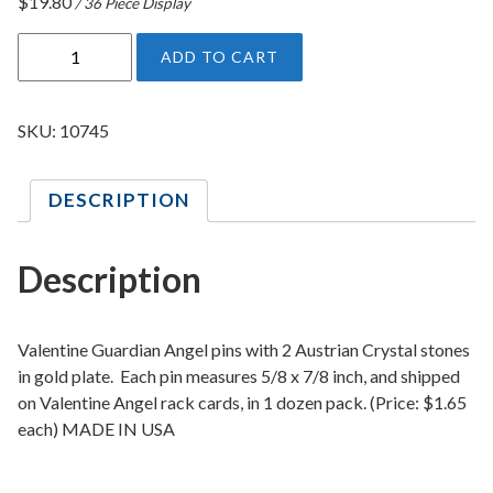
$
19.80
/ 36 Piece Display
V
ADD TO CART
a
l
e
SKU:
10745
n
t
DESCRIPTION
i
n
e
Description
C
r
y
Valentine Guardian Angel pins with 2 Austrian Crystal stones
s
in gold plate. Each pin measures 5/8 x 7/8 inch, and shipped
on Valentine Angel rack cards, in 1 dozen pack. (Price: $1.65
t
each) MADE IN USA
a
l
G