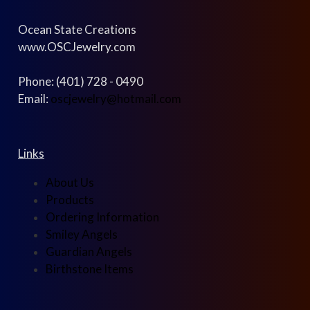
Ocean State Creations
www.OSCJewelry.com
Phone: (401) 728 - 0490
Email:
oscjewelry@hotmail.com
Links
About Us
Products
Ordering Information
Smiley Angels
Guardian Angels
Birthstone Items