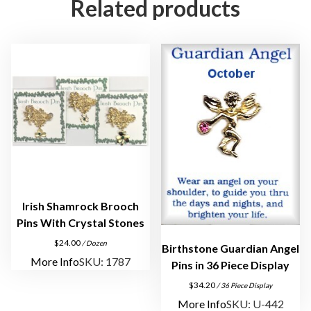
Related products
u
a
r
d
i
a
n
A
n
g
e
l
Irish Shamrock Brooch
L
Pins With Crystal Stones
a
$
24.00
/ Dozen
Birthstone Guardian Angel
p
More Info
SKU: 1787
Pins in 36 Piece Display
e
$
34.20
/ 36 Piece Display
l
More Info
SKU: U-442
P