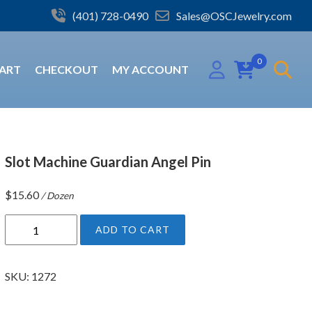
(401) 728-0490
Sales@OSCJewelry.com
0
ART
CHECKOUT
MY ACCOUNT
Slot Machine Guardian Angel Pin
$
15.60
/ Dozen
S
ADD TO CART
l
o
t
SKU:
1272
M
a