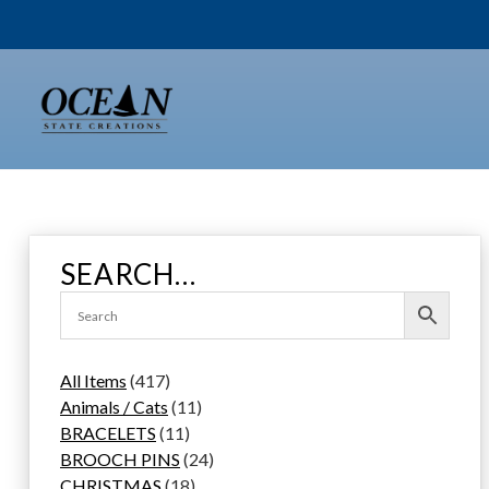
Skip
to
content
SEARCH…
4
All Items
417
1
1
Animals / Cats
11
7
1
1
BRACELETS
11
p
1
p
2
BROOCH PINS
24
r
p
1
r
4
CHRISTMAS
18