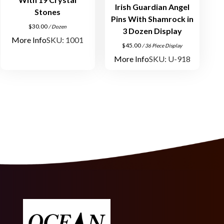
Irish Guardian Angel
Stones
Pins With Shamrock in
$
30.00
/ Dozen
3 Dozen Display
More Info
SKU: 1001
$
45.00
/ 36 Piece Display
More Info
SKU: U-918