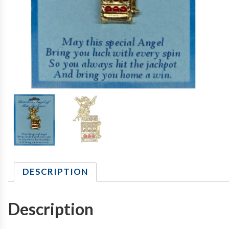
DESCRIPTION
Description