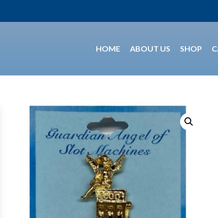
HOME
ABOUT US
SHOP
C