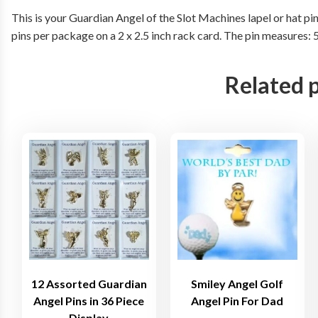
This is your Guardian Angel of the Slot Machines lapel or hat pin
pins per package on a 2 x 2.5 inch rack card. The pin measures:
Related 
12 Assorted Guardian
Smiley Angel Golf
Angel Pins in 36 Piece
Angel Pin For Dad
Display