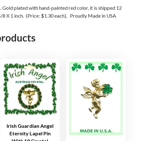
P
. Gold plated with hand-painted red color, it is shipped 12
i
 5/8 X 1 inch. (Price: $1.30 each), Proudly Made in USA
n
q
products
u
a
n
t
i
t
y
Irish Guardian Angel
Eternity Lapel Pin
With 19 Crystal