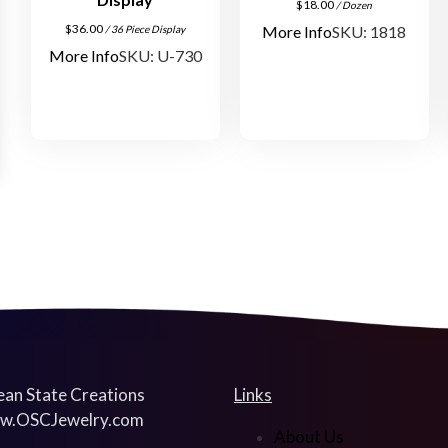
$
18.00
/ Dozen
$
36.00
More Info
SKU: 1818
/ 36 Piece Display
More Info
SKU: U-730
an State Creations
Links
w.OSCJewelry.com
About Us