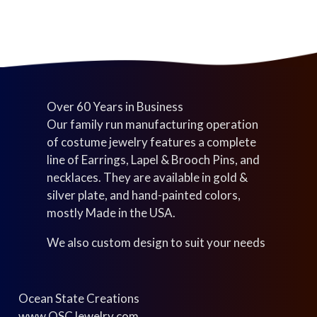
t
s
s
Over 60 Years in Business
Our family run manufacturing operation
of costume jewelry features a complete
line of Earrings, Lapel & Brooch Pins, and
necklaces. They are available in gold &
silver plate, and hand-painted colors,
mostly Made in the USA.
We also custom design to suit your needs
Ocean State Creations
www.OSCJewelry.com