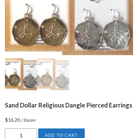
Sand Dollar Religious Dangle Pierced Earrings
$
16.20
/ Dozen
S
ADD TO CART