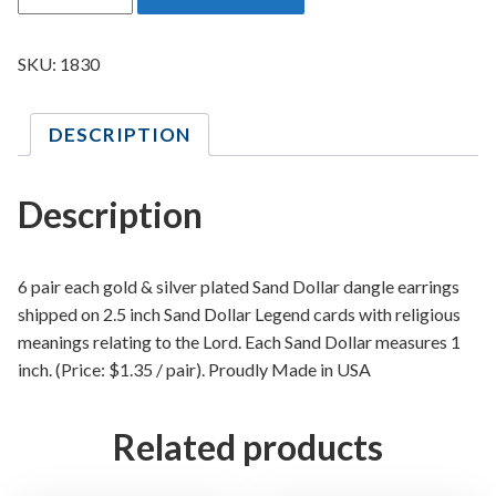
a
n
d
SKU:
1830
D
o
DESCRIPTION
l
l
a
Description
r
R
e
6 pair each gold & silver plated Sand Dollar dangle earrings
l
shipped on 2.5 inch Sand Dollar Legend cards with religious
i
meanings relating to the Lord. Each Sand Dollar measures 1
g
inch. (Price: $1.35 / pair). Proudly Made in USA
i
o
Related products
u
s