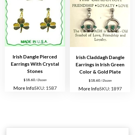
n
g
s
q
u
a
n
t
Irish Dangle Pierced
Irish Claddagh Dangle
i
Earrings With Crystal
Earrings in Irish Green
t
Stones
Color & Gold Plate
y
$
18.60
/ Dozen
$
18.60
/ Dozen
More Info
SKU: 1587
More Info
SKU: 1897