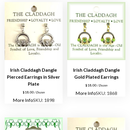
D
a
n
g
l
e
P
i
e
r
Irish Claddagh Dangle
Irish Claddagh Dangle
c
Pierced Earrings in Silver
Gold Plated Earrings
e
Plate
$
18.00
/ Dozen
d
$
18.00
More Info
SKU: 1868
/ Dozen
E
More Info
SKU: 1898
a
r
r
i