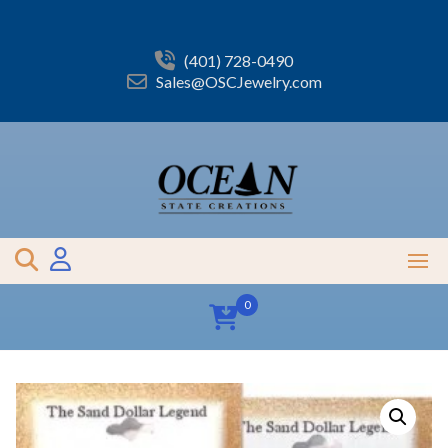
Skip
to
content
(401) 728-0490
Sales@OSCJewelry.com
0