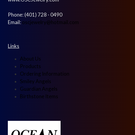
Phone: (401) 728 - 0490
Email:
oscjewelry@hotmail.com
Links
About Us
Products
Ordering Information
Smiley Angels
Guardian Angels
Birthstone Items