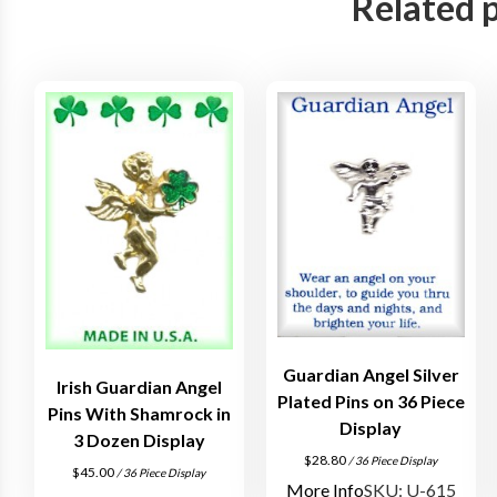
Related 
Guardian Angel Silver
Irish Guardian Angel
Plated Pins on 36 Piece
Pins With Shamrock in
Display
3 Dozen Display
$
28.80
/ 36 Piece Display
$
45.00
/ 36 Piece Display
More Info
SKU: U-615