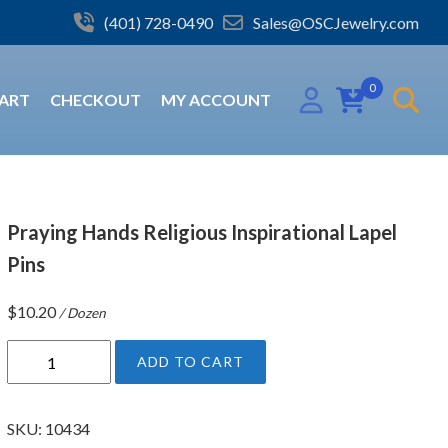
(401) 728-0490
Sales@OSCJewelry.com
0
ART
CHECKOUT
MY ACCOUNT
Praying Hands Religious Inspirational Lapel
Pins
$
10.20
/ Dozen
P
ADD TO CART
r
a
y
SKU:
10434