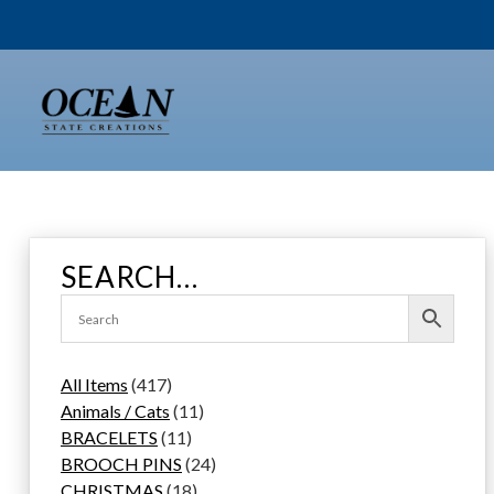
Skip
to
content
SEARCH…
4
All Items
417
1
1
Animals / Cats
11
7
1
1
BRACELETS
11
p
1
p
2
BROOCH PINS
24
r
p
1
r
4
CHRISTMAS
18