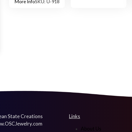
More Info
SKU: U-918
an State Creations
Links
w.OSCJewelry.com
About Us