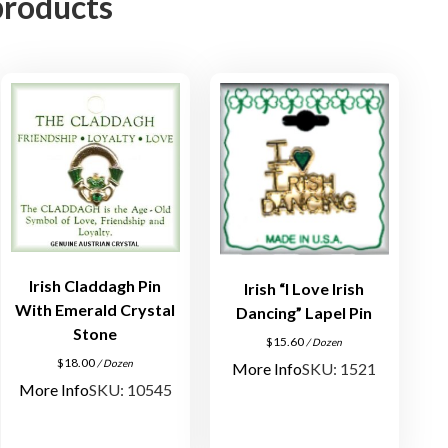
products
n
s
p
i
r
a
t
i
o
n
a
l
Irish Claddagh Pin
Irish “I Love Irish
L
With Emerald Crystal
Dancing” Lapel Pin
a
Stone
$
15.60
/ Dozen
p
$
18.00
/ Dozen
More Info
SKU: 1521
e
More Info
SKU: 10545
l
P