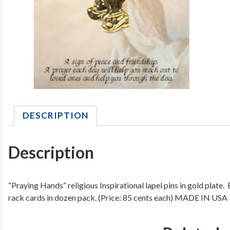
DESCRIPTION
Description
“Praying Hands” religious Inspirational lapel pins in gold plate
rack cards in dozen pack. (Price: 85 cents each) MADE IN USA