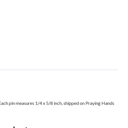
i
n
g
H
a
n
d
s
R
e
l
i
g
i
o
. Each pin measures 1/4 x 5/8 inch, shipped on Praying Hands
u
s
I