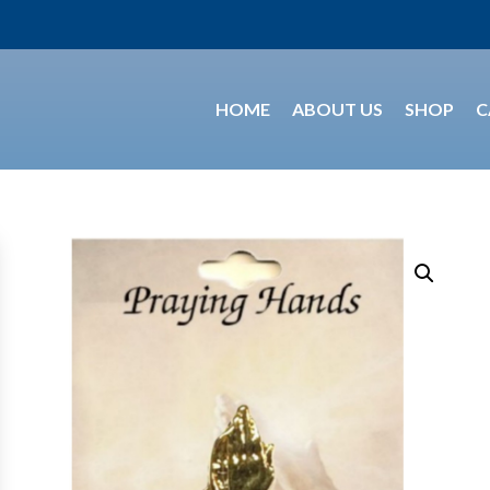
HOME
ABOUT US
SHOP
C