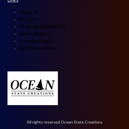
About Us
Products
Ordering Information
Smiley Angels
Guardian Angels
Birthstone Items
All rights reserved Ocean State Creations