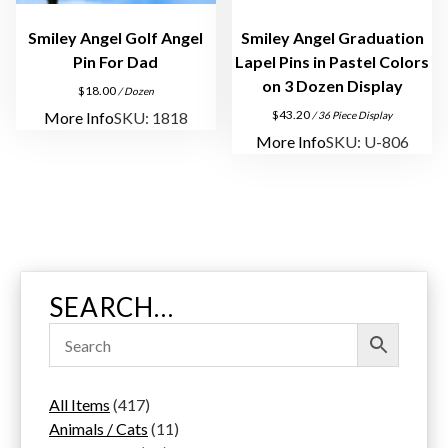
y
Smiley Angel Golf Angel
Smiley Angel Graduation
Pin For Dad
Lapel Pins in Pastel Colors
on 3 Dozen Display
$
18.00
/ Dozen
$
43.20
More Info
SKU: 1818
/ 36 Piece Display
More Info
SKU: U-806
SEARCH…
4
All Items
417
1
1
Animals / Cats
11