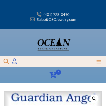
Skip
to
content
(401) 728-0490
Sales@OSCJewelry.com
0