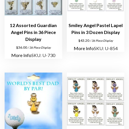
o
z
e
n
12 Assorted Guardian
Smiley Angel Pastel Lapel
D
Angel Pins in 36 Piece
Pins in 3 Dozen Display
i
Display
$
43.20
/ 36 Piece Display
s
$
36.00
More Info
SKU: U-854
/ 36 Piece Display
p
More Info
SKU: U-730
l
a
y
q
u
a
n
t
i
t