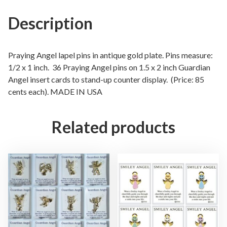
A
n
Description
g
e
l
Praying Angel lapel pins in antique gold plate. Pins measure:
L
1/2 x 1 inch. 36 Praying Angel pins on 1.5 x 2 inch Guardian
Angel insert cards to stand-up counter display. (Price: 85
a
cents each). MADE IN USA
p
e
l
Related products
P
i
n
s
i
n
3
D