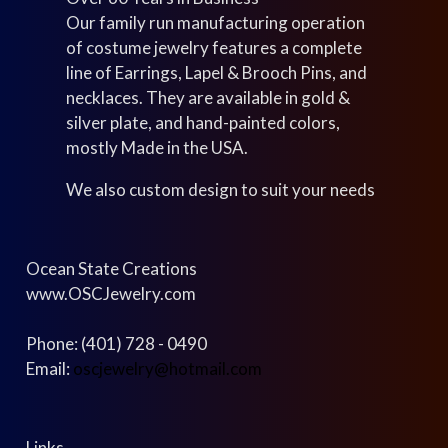
Our family run manufacturing operation
of costume jewelry features a complete
line of Earrings, Lapel & Brooch Pins, and
necklaces. They are available in gold &
silver plate, and hand-painted colors,
mostly Made in the USA.
We also custom design to suit your needs
Ocean State Creations
www.OSCJewelry.com
Phone: (401) 728 - 0490
Email:
oscjewelry@hotmail.com
Links