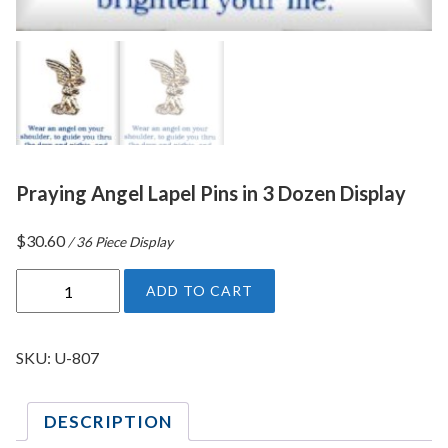
Praying Angel Lapel Pins in 3 Dozen Display
$
30.60
/ 36 Piece Display
P
ADD TO CART
r
a
y
SKU:
U-807
i
n
DESCRIPTION
g