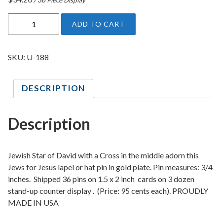
J
ADD TO CART
e
w
s
SKU:
U-188
F
o
DESCRIPTION
r
J
e
Description
s
u
s
Jewish Star of David with a Cross in the middle adorn this
L
Jews for Jesus lapel or hat pin in gold plate. Pin measures: 3/4
inches. Shipped 36 pins on 1.5 x 2 inch cards on 3 dozen
a
stand-up counter display . (Price: 95 cents each). PROUDLY
p
MADE IN USA
e
l