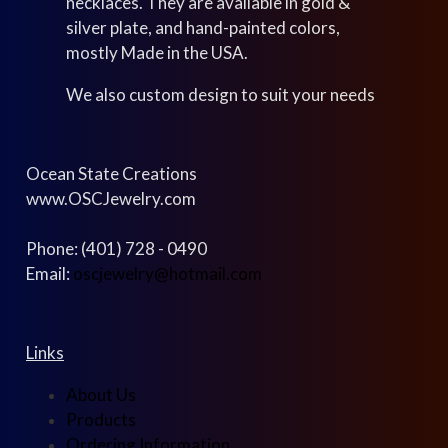
necklaces. They are available in gold &
silver plate, and hand-painted colors,
mostly Made in the USA.
We also custom design to suit your needs
Ocean State Creations
www.OSCJewelry.com
Phone: (401) 728 - 0490
Email:
oscjewelry@hotmail.com
Links
About Us
Products
Ordering Information