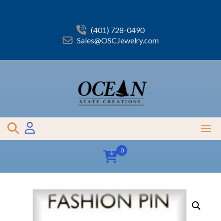
Skip
to
content
(401) 728-0490
Sales@OSCJewelry.com
0