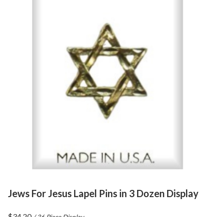
Jews For Jesus Lapel Pins in 3 Dozen Display
$
34.20
/ 36 Piece Display