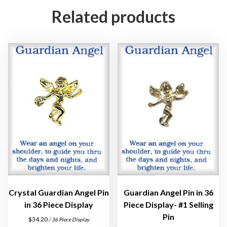
P
Related products
i
n
s
i
n
3
D
o
z
e
n
D
i
s
Crystal Guardian Angel Pin
Guardian Angel Pin in 36
p
in 36 Piece Display
Piece Display- #1 Selling
l
Pin
$
34.20
/ 36 Piece Display
a