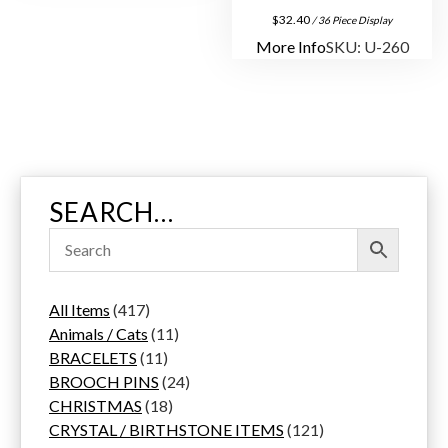
$
32.40
/ 36 Piece Display
More Info
SKU: U-260
SEARCH…
4
All Items
417
1
1
Animals / Cats
11
7
1
1
BRACELETS
11
p
1
p
2
BROOCH PINS
24
r
p
1
r
4
CHRISTMAS
18
o
r
8
o
p
1
CRYSTAL / BIRTHSTONE ITEMS
121