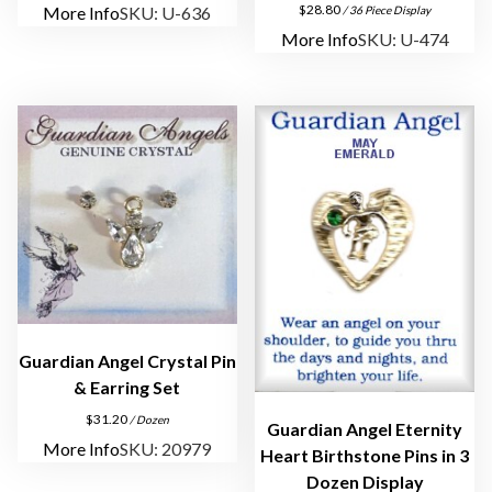
$
28.80
More Info
SKU: U-636
/ 36 Piece Display
y
More Info
SKU: U-474
q
u
a
n
t
i
t
y
Guardian Angel Crystal Pin
& Earring Set
$
31.20
/ Dozen
Guardian Angel Eternity
More Info
SKU: 20979
Heart Birthstone Pins in 3
Dozen Display