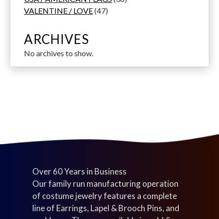
p
s
u
u
d
4
u
6
s
o
VALENTINE / LOVE
47
r
c
c
u
7
c
p
d
o
t
t
c
p
t
r
u
ARCHIVES
d
s
s
t
r
s
o
c
No archives to show.
u
s
o
d
t
c
d
u
s
t
u
c
s
c
t
t
s
s
Over 60 Years in Business
Our family run manufacturing operation
of costume jewelry features a complete
line of Earrings, Lapel & Brooch Pins, and