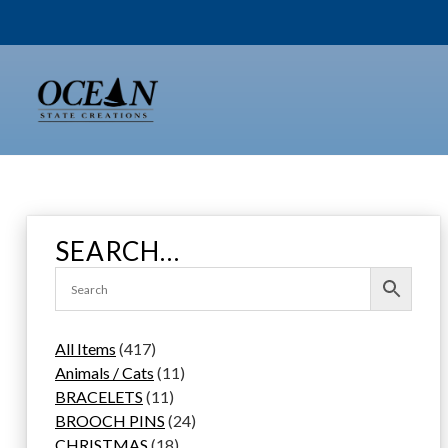
Skip
to
content
SEARCH…
4
All Items
417
1
1
Animals / Cats
11
7
1
1
BRACELETS
11
p
1
p
2
BROOCH PINS
24
r
p
1
r
4
CHRISTMAS
18