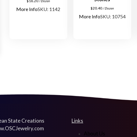
$
16.20
/ Dozen
$
20.40
More Info
SKU: 1142
/ Dozen
More Info
SKU: 10754
an State Creations
Links
w.OSCJewelry.com
About Us