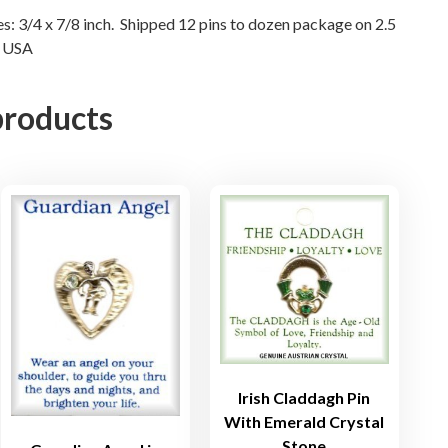
n
res: 3/4 x 7/8 inch. Shipped 12 pins to dozen package on 2.5
N USA
s
q
u
products
a
n
t
i
t
y
Irish Claddagh Pin
With Emerald Crystal
Stone