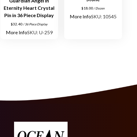
Guardian Angel in
Eternity Heart Crystal
$
18.00
/ Dozen
Pin in 36 Piece Display
More Info
SKU: 10545
$
32.40
/ 36 Piece Display
More Info
SKU: U-259