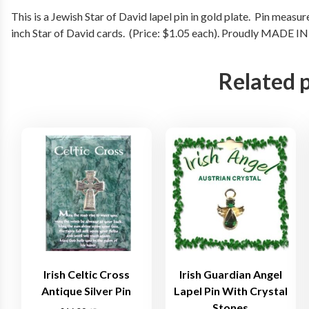
This is a Jewish Star of David lapel pin in gold plate. Pin measu
inch Star of David cards. (Price: $1.05 each). Proudly MADE I
Related 
Irish Celtic Cross
Irish Guardian Angel
Antique Silver Pin
Lapel Pin With Crystal
Stones