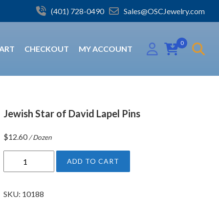
(401) 728-0490
Sales@OSCJewelry.com
0
ART
CHECKOUT
MY ACCOUNT
Jewish Star of David Lapel Pins
$
12.60
/ Dozen
J
ADD TO CART
e
w
i
SKU:
10188
s
h