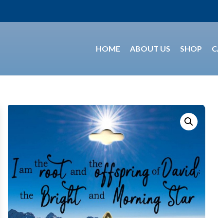
HOME
ABOUT US
SHOP
C