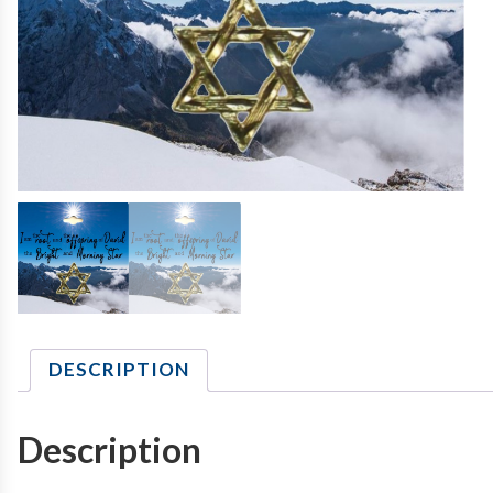
DESCRIPTION
Description