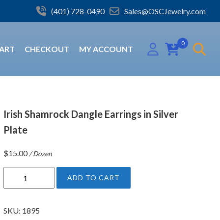
(401) 728-0490
Sales@OSCJewelry.com
0
ART
CHECKOUT
MY ACCOUNT
Irish Shamrock Dangle Earrings in Silver
Plate
$
15.00
/ Dozen
I
ADD TO CART
r
i
s
SKU:
1895