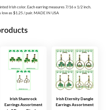
r
nted Irish color. Each earring measures 7/16 x 1/2 inch.
i
as low as $1.25 / pair. MADE IN USA
n
g
s
products
i
n
S
i
l
v
e
r
P
l
a
Irish Shamrock
Irish Eternity Dangle
t
Earrings Assortment
Earrings Assortment
e