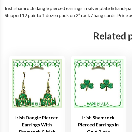
Irish shamrock dangle pierced earrings in silver plate & hand-pai
Shipped 12 pair to 1 dozen pack on 2″ rack / hang cards. Price 
Related 
Irish Dangle Pierced
Irish Shamrock
Earrings With
Pierced Earrings in
Shamrock & Irish
Gold Plate