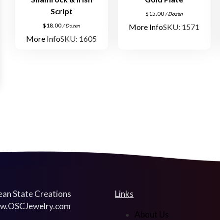
Script
$
15.00
/ Dozen
$
18.00
More Info
SKU: 1571
/ Dozen
More Info
SKU: 1605
an State Creations
Links
w.OSCJewelry.com
About Us