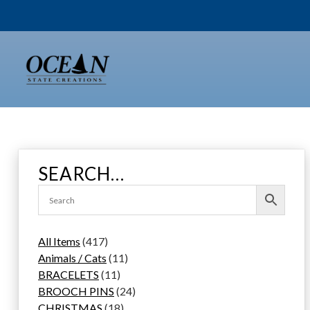
Skip
to
content
SEARCH…
4
All Items
417
1
1
Animals / Cats
11
7
1
1
BRACELETS
11
p
1
p
2
BROOCH PINS
24
r
p
1
r
4
CHRISTMAS
18