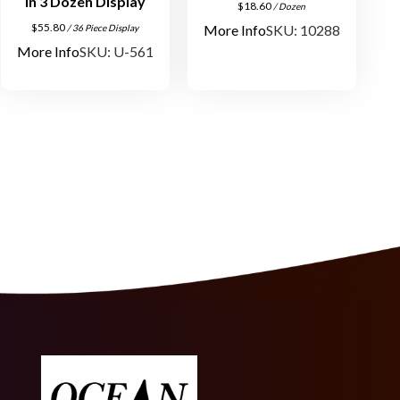
in 3 Dozen Display
q
$
18.60
/ Dozen
$
55.80
u
More Info
SKU: 10288
/ 36 Piece Display
More Info
SKU: U-561
a
n
t
i
t
y