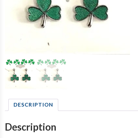
DESCRIPTION
Description