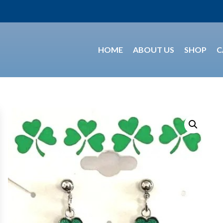
HOME
ABOUT US
SHOP
C