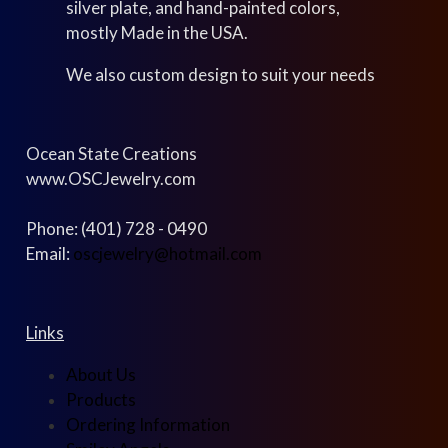
silver plate, and hand-painted colors,
mostly Made in the USA.
We also custom design to suit your needs
Ocean State Creations
www.OSCJewelry.com
Phone: (401) 728 - 0490
Email:
oscjewelry@hotmail.com
Links
About Us
Products
Ordering Information