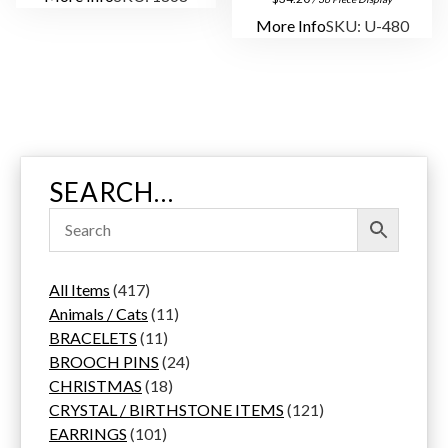
More Info
SKU: U-480
SEARCH…
4
All Items
417
1
1
Animals / Cats
11
7
1
1
BRACELETS
11
p
1
p
2
BROOCH PINS
24
r
p
1
r
4
CHRISTMAS
18
o
r
8
o
p
1
CRYSTAL / BIRTHSTONE ITEMS
121
d
1
o
p
d
r
2
EARRINGS
101