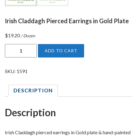
Irish Claddagh Pierced Earrings in Gold Plate
$
19.20
/ Dozen
I
ADD TO CART
r
i
s
SKU:
1591
h
C
DESCRIPTION
l
a
d
Description
d
a
g
Irish Claddagh pierced earrings in Gold plate & hand-painted