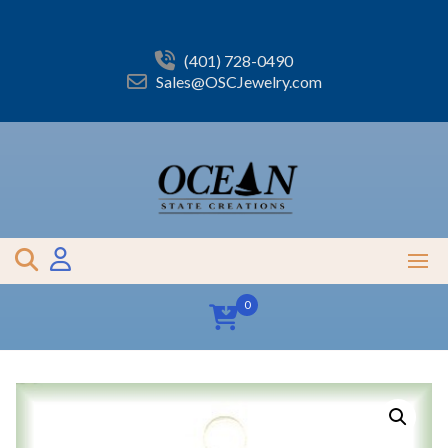
Skip
to
content
(401) 728-0490
Sales@OSCJewelry.com
0