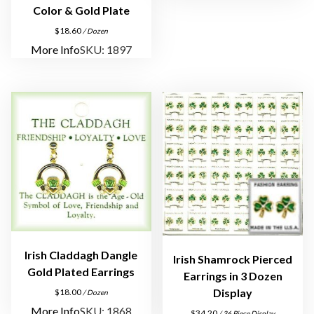
G
Color & Gold Plate
o
$
18.60
/ Dozen
l
More Info
SKU: 1897
d
P
l
a
t
e
q
u
a
n
t
i
Irish Claddagh Dangle
Irish Shamrock Pierced
t
Gold Plated Earrings
Earrings in 3 Dozen
y
Display
$
18.00
/ Dozen
More Info
SKU: 1868
$
34.20
/ 36 Piece Display