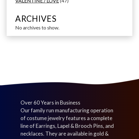
p
s
u
u
d
4
u
6
s
o
VALENTINE / LOVE
47
r
c
c
u
7
c
p
d
o
t
t
c
p
t
r
u
ARCHIVES
d
s
s
t
r
s
o
c
No archives to show.
u
s
o
d
t
c
d
u
s
t
u
c
s
c
t
t
s
s
Over 60 Years in Business
Our family run manufacturing operation
of costume jewelry features a complete
line of Earrings, Lapel & Brooch Pins, and
necklaces. They are available in gold &