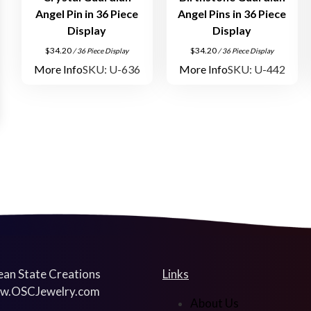
Angel Pin in 36 Piece
Angel Pins in 36 Piece
Display
Display
$
34.20
$
34.20
/ 36 Piece Display
/ 36 Piece Display
More Info
SKU: U-636
More Info
SKU: U-442
an State Creations
Links
w.OSCJewelry.com
About Us