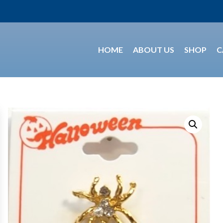
HOME
ABOUT US
SHOP
C