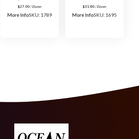
a
$
27.00
$
31.80
/ Dozen
/ Dozen
n
More Info
SKU: 1789
More Info
SKU: 1695
t
i
t
y