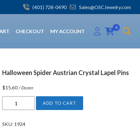
(401) 728-0490
Sales@OSCJewelry.com
0
ART
CHECKOUT
MY ACCOUNT
Halloween Spider Austrian Crystal Lapel Pins
$
15.60
/ Dozen
H
ADD TO CART
a
l
l
SKU:
1924
o
w