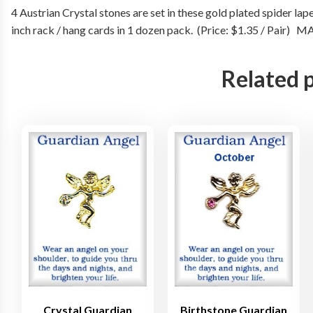
4 Austrian Crystal stones are set in these gold plated spider lap
inch rack / hang cards in 1 dozen pack. (Price: $1.35 / Pair)
Related 
Crystal Guardian
Birthstone Guardian