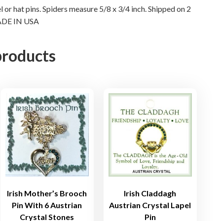
el or hat pins. Spiders measure 5/8 x 3/4 inch. Shipped on 2
r
 MADE IN USA
y
s
t
products
a
l
L
a
p
e
l
P
i
n
s
Irish Mother’s Brooch
Irish Claddagh
q
Pin With 6 Austrian
Austrian Crystal Lapel
u
Crystal Stones
Pin