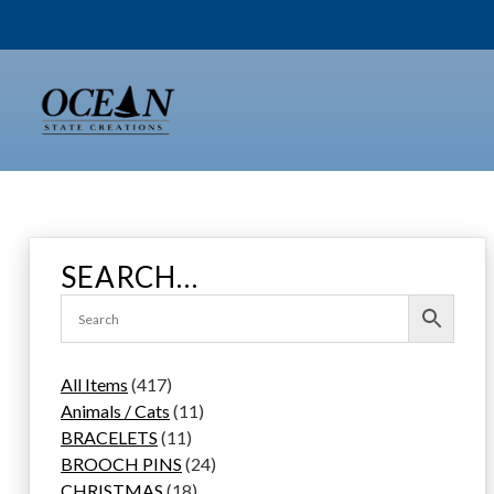
Skip
to
content
SEARCH…
4
All Items
417
1
1
Animals / Cats
11
7
1
1
BRACELETS
11
p
1
p
2
BROOCH PINS
24
r
p
1
r
4
CHRISTMAS
18