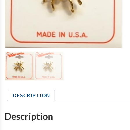
DESCRIPTION
Description