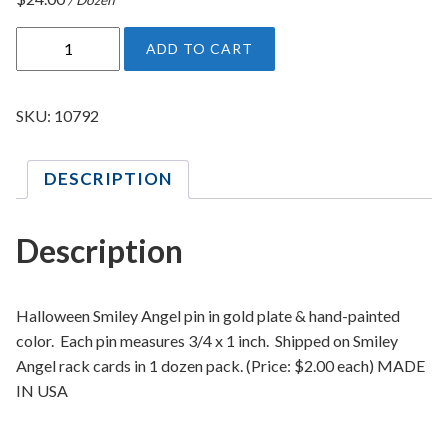
H
ADD TO CART
a
l
l
SKU:
10792
o
w
DESCRIPTION
e
e
n
Description
S
m
i
Halloween Smiley Angel pin in gold plate & hand-painted
l
color. Each pin measures 3/4 x 1 inch. Shipped on Smiley
e
Angel rack cards in 1 dozen pack. (Price: $2.00 each) MADE
y
IN USA
A
n