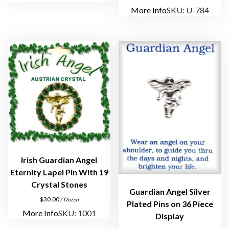
More Info
SKU: U-784
Irish Guardian Angel
Eternity Lapel Pin With 19
Crystal Stones
Guardian Angel Silver
$
30.00
/ Dozen
Plated Pins on 36 Piece
More Info
SKU: 1001
Display