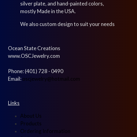
silver plate, and hand-painted colors,
mostly Made in the USA.
We also custom design to suit your needs
Ocean State Creations
www.OSCJewelry.com
Phone: (401) 728 - 0490
Email:
oscjewelry@hotmail.com
Links
About Us
Products
Ordering Information