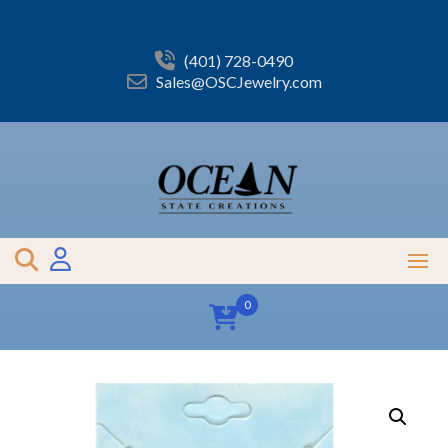
Skip
to
content
(401) 728-0490
Sales@OSCJewelry.com
0