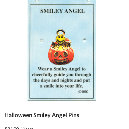
Halloween Smiley Angel Pins
$
24.00
/ Dozen