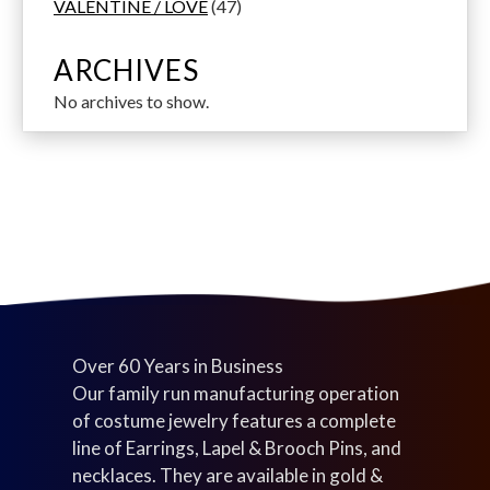
p
s
u
u
d
4
u
6
s
o
VALENTINE / LOVE
47
r
c
c
u
7
c
p
d
o
t
t
c
p
t
r
u
ARCHIVES
d
s
s
t
r
s
o
c
No archives to show.
u
s
o
d
t
c
d
u
s
t
u
c
s
c
t
t
s
s
Over 60 Years in Business
Our family run manufacturing operation
of costume jewelry features a complete
line of Earrings, Lapel & Brooch Pins, and
necklaces. They are available in gold &