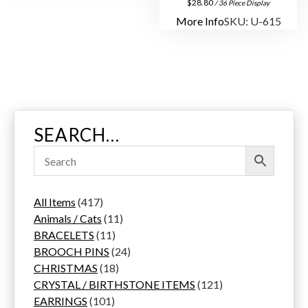
$
28.80
/ 36 Piece Display
More Info
SKU: U-615
SEARCH…
4
All Items
417
1
1
Animals / Cats
11
7
1
1
BRACELETS
11
p
1
p
2
BROOCH PINS
24
r
p
1
r
4
CHRISTMAS
18
o
r
8
o
p
1
CRYSTAL / BIRTHSTONE ITEMS
121
d
1
o
p
d
r
2
EARRINGS
101