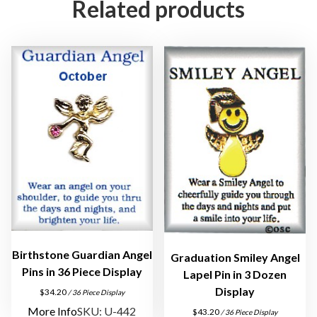
Related products
g
e
l
P
i
n
s
q
u
a
n
t
i
t
Birthstone Guardian Angel
Graduation Smiley Angel
y
Pins in 36 Piece Display
Lapel Pin in 3 Dozen
Display
$
34.20
/ 36 Piece Display
More Info
SKU: U-442
$
43.20
/ 36 Piece Display