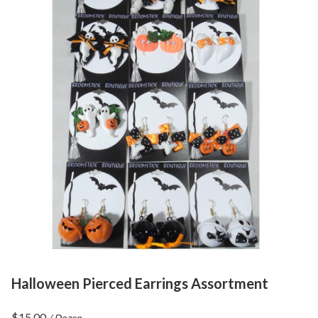
Halloween Pierced Earrings Assortment
$
15.00
/ Dozen