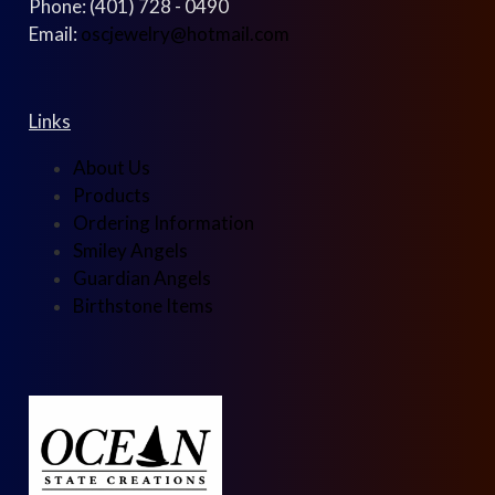
Phone: (401) 728 - 0490
Email:
oscjewelry@hotmail.com
Links
About Us
Products
Ordering Information
Smiley Angels
Guardian Angels
Birthstone Items