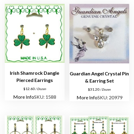
a
r
r
i
n
g
s
A
s
s
Irish Shamrock Dangle
Guardian Angel Crystal Pin
o
Pierced Earrings
& Earring Set
r
$
12.60
/ Dozen
$
31.20
/ Dozen
t
More Info
SKU: 1588
More Info
SKU: 20979
m
e
n
t
q