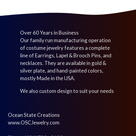
Over 60 Years in Business
Our family run manufacturing operation
of costume jewelry features a complete
line of Earrings, Lapel & Brooch Pins, and
necklaces. They are available in gold &
silver plate, and hand-painted colors,
mostly Made in the USA.
We also custom design to suit your needs
Ocean State Creations
www.OSCJewelry.com