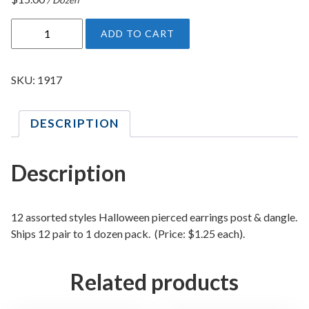
H
ADD TO CART
a
l
l
SKU:
1917
o
w
DESCRIPTION
e
e
n
Description
P
i
e
12 assorted styles Halloween pierced earrings post & dangle.
r
Ships 12 pair to 1 dozen pack. (Price: $1.25 each).
c
e
Related products
d
E