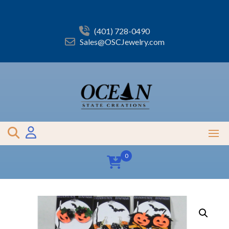
Skip
to
content
(401) 728-0490
Sales@OSCJewelry.com
0