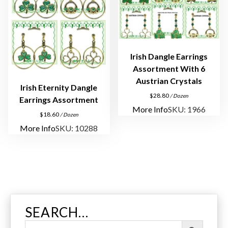
u
a
n
t
Irish Dangle Earrings
i
Assortment With 6
t
Austrian Crystals
y
Irish Eternity Dangle
$
28.80
/ Dozen
Earrings Assortment
More Info
SKU: 1966
$
18.60
/ Dozen
More Info
SKU: 10288
SEARCH…