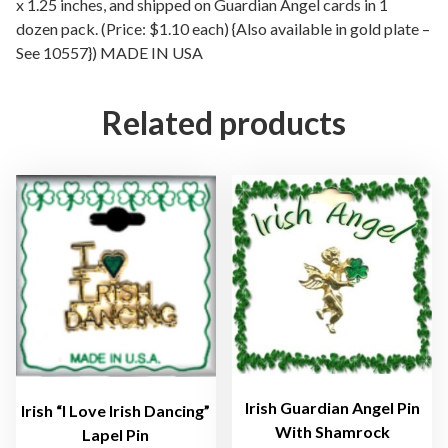
l
x 1.25 inches, and shipped on Guardian Angel cards in 1
dozen pack. (Price: $1.10 each) {Also available in gold plate –
S
See 10557}) MADE IN USA
i
l
v
Related products
e
r
P
l
a
t
e
d
L
a
p
e
Irish Guardian Angel Pin
Irish “I Love Irish Dancing”
l
With Shamrock
Lapel Pin