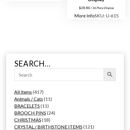
$
28.80
/ 36 Piece Display
More Info
SKU: U-615
SEARCH…
4
All Items
417
1
1
Animals / Cats
11
7
1
1
BRACELETS
11
p
1
p
2
BROOCH PINS
24
r
p
1
r
4
CHRISTMAS
18
o
r
8
o
p
1
CRYSTAL / BIRTHSTONE ITEMS
121