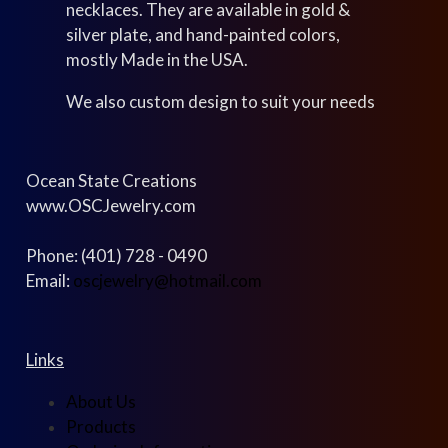
necklaces. They are available in gold &
silver plate, and hand-painted colors,
mostly Made in the USA.
We also custom design to suit your needs
Ocean State Creations
www.OSCJewelry.com
Phone: (401) 728 - 0490
Email:
oscjewelry@hotmail.com
Links
About Us
Products