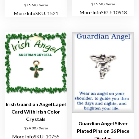
P
$
15.60
/ Dozen
$
15.60
/ Dozen
i
More Info
SKU: 10918
More Info
SKU: 1521
n
s
q
u
a
n
t
i
t
y
Irish Guardian Angel Lapel
Card With Irish Color
Crystals
Guardian Angel Silver
$
24.00
/ Dozen
Plated Pins on 36 Piece
More Info
SKU: 10755
Display