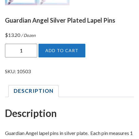
Guardian Angel Silver Plated Lapel Pins
$
13.20
/ Dozen
G
ADD TO CART
u
a
r
SKU:
10503
d
i
DESCRIPTION
a
n
A
Description
n
g
e
Guardian Angel lapel pins in silver plate. Each pin measures 1