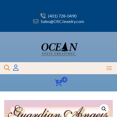
Skip
to
content
(401) 728-0490
Sales@OSCJewelry.com
0