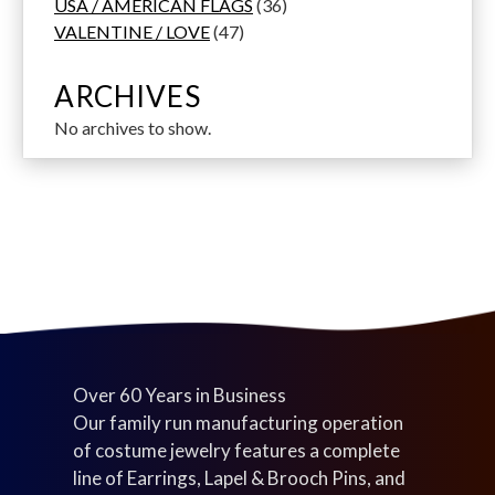
1
t
d
d
o
d
3
t
s
r
USA / AMERICAN FLAGS
36
p
s
u
u
d
4
u
6
s
o
VALENTINE / LOVE
47
r
c
c
u
7
c
p
d
o
t
t
c
p
t
r
u
ARCHIVES
d
s
s
t
r
s
o
c
No archives to show.
u
s
o
d
t
c
d
u
s
t
u
c
s
c
t
t
s
s
Over 60 Years in Business
Our family run manufacturing operation
of costume jewelry features a complete
line of Earrings, Lapel & Brooch Pins, and