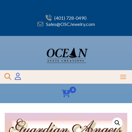
Skip
to
content
(401) 728-0490
Sales@OSCJewelry.com
0