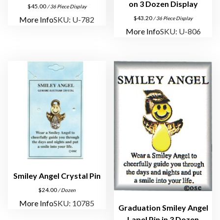
l
on 3 Dozen Display
$
45.00
/ 36 Piece Display
P
$
43.20
More Info
SKU: U-782
/ 36 Piece Display
i
More Info
SKU: U-806
n
q
u
a
n
t
i
t
y
Smiley Angel Crystal Pin
$
24.00
/ Dozen
More Info
SKU: 10785
Graduation Smiley Angel
Lapel Pin in 3 Dozen