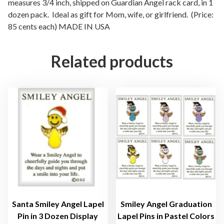
l
measures 3/4 inch, shipped on Guardian Angel rack card, in 1
dozen pack. Ideal as gift for Mom, wife, or girlfriend. (Price:
E
85 cents each) MADE IN USA
t
e
r
Related products
n
i
t
y
H
e
a
r
t
L
a
p
Santa Smiley Angel Lapel
Smiley Angel Graduation
e
Pin in 3 Dozen Display
Lapel Pins in Pastel Colors