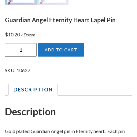
Guardian Angel Eternity Heart Lapel Pin
$
10.20
/ Dozen
G
ADD TO CART
u
a
r
SKU:
10627
d
i
DESCRIPTION
a
n
A
Description
n
g
e
Gold plated Guardian Angel pin in Eternity heart. Each pin