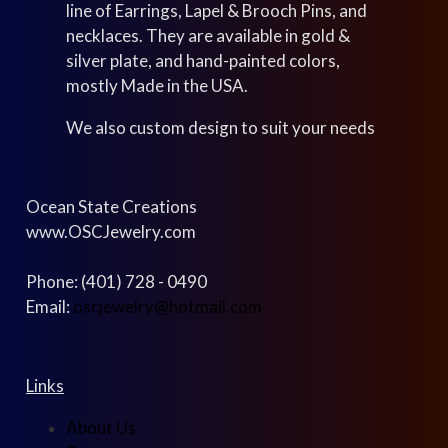
line of Earrings, Lapel & Brooch Pins, and
necklaces. They are available in gold &
silver plate, and hand-painted colors,
mostly Made in the USA.
We also custom design to suit your needs
Ocean State Creations
www.OSCJewelry.com
Phone: (401) 728 - 0490
Email:
oscjewelry@hotmail.com
Links
About Us