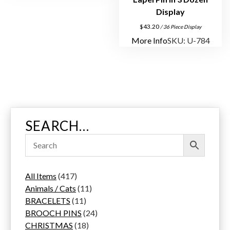
Display
$
43.20
/ 36 Piece Display
More Info
SKU: U-784
SEARCH…
4
All Items
417
1
1
Animals / Cats
11
7
1
1
BRACELETS
11
p
1
p
2
BROOCH PINS
24
r
p
1
r
4
CHRISTMAS
18