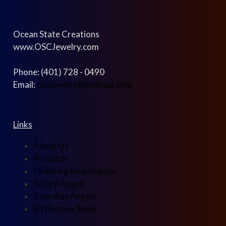
Ocean State Creations
www.OSCJewelry.com
Phone: (401) 728 - 0490
Email:
oscjewelry@hotmail.com
Links
About Us
Products
Ordering Information
Smiley Angels
Guardian Angels
Birthstone Items