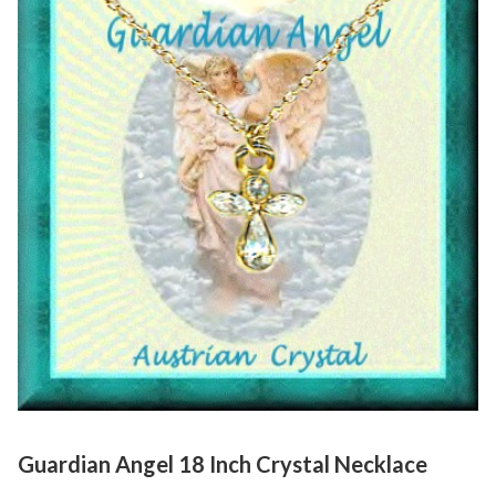
Guardian Angel 18 Inch Crystal Necklace