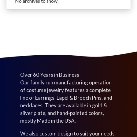
No archives to show.
u
s
o
d
t
c
d
u
s
t
u
c
s
c
t
t
s
s
Over 60 Years in Business
Our family run manufacturing operation
of costume jewelry features a complete
line of Earrings, Lapel & Brooch Pins, and
necklaces. They are available in gold &
silver plate, and hand-painted colors,
mostly Made in the USA.
We also custom design to suit your needs