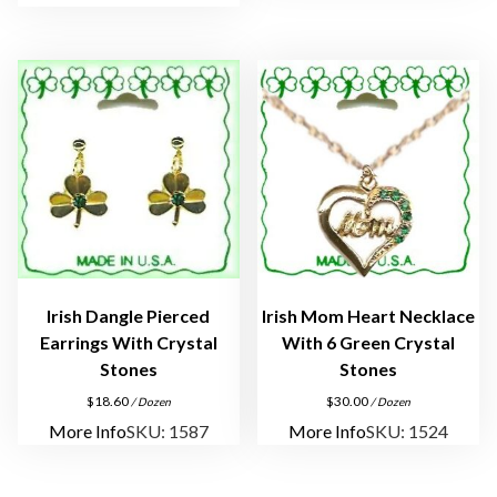
q
u
a
n
t
i
t
y
Irish Dangle Pierced
Irish Mom Heart Necklace
Earrings With Crystal
With 6 Green Crystal
Stones
Stones
$
18.60
$
30.00
/ Dozen
/ Dozen
More Info
SKU: 1587
More Info
SKU: 1524