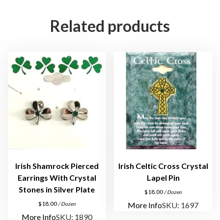
n
c
Related products
h
C
r
y
s
t
a
l
N
e
c
k
Irish Shamrock Pierced
Irish Celtic Cross Crystal
l
Earrings With Crystal
Lapel Pin
a
Stones in Silver Plate
$
18.00
/ Dozen
c
$
18.00
More Info
SKU: 1697
/ Dozen
e
More Info
SKU: 1890