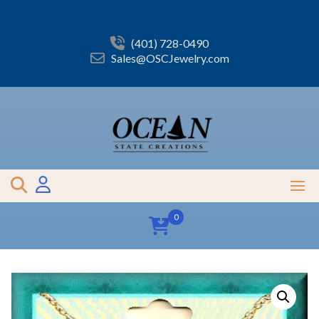
Skip
to
content
(401) 728-0490
Sales@OSCJewelry.com
0