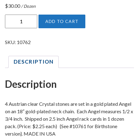
$
30.00
/ Dozen
G
ADD TO CART
u
a
r
SKU:
10762
d
i
DESCRIPTION
a
n
A
Description
n
g
e
4 Austrian clear Crystal stones are set in a gold plated Angel
l
on an 18″ gold-plated neck chain. Each Angel measures 1/2 x
3/4 inch. Shipped on 2.5 inch Angel rack cards in 1 dozen
1
pack. (Price: $2.25 each) {See #10761 for Birthstone
8
version}. MADE IN USA
I