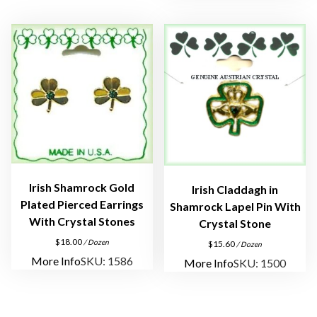
Irish Shamrock Gold
Irish Claddagh in
Plated Pierced Earrings
Shamrock Lapel Pin With
With Crystal Stones
Crystal Stone
$
18.00
/ Dozen
$
15.60
/ Dozen
More Info
SKU: 1586
More Info
SKU: 1500