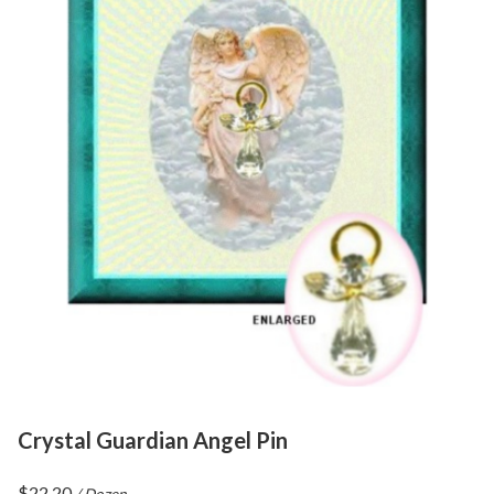
Crystal Guardian Angel Pin
$
22.20
/ Dozen