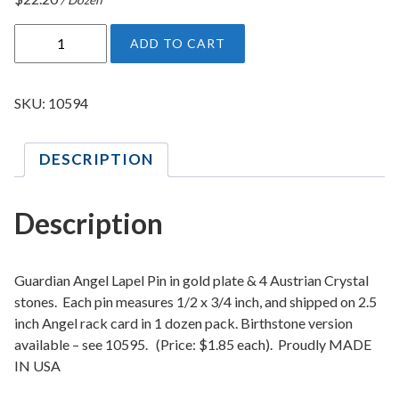
C
ADD TO CART
r
y
s
SKU:
10594
t
a
DESCRIPTION
l
G
u
Description
a
r
d
Guardian Angel Lapel Pin in gold plate & 4 Austrian Crystal
i
stones. Each pin measures 1/2 x 3/4 inch, and shipped on 2.5
inch Angel rack card in 1 dozen pack. Birthstone version
a
available – see 10595. (Price: $1.85 each). Proudly MADE
n
IN USA
A
n