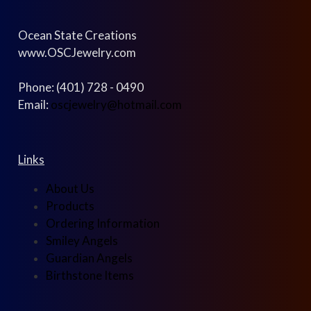
Ocean State Creations
www.OSCJewelry.com
Phone: (401) 728 - 0490
Email:
oscjewelry@hotmail.com
Links
About Us
Products
Ordering Information
Smiley Angels
Guardian Angels
Birthstone Items