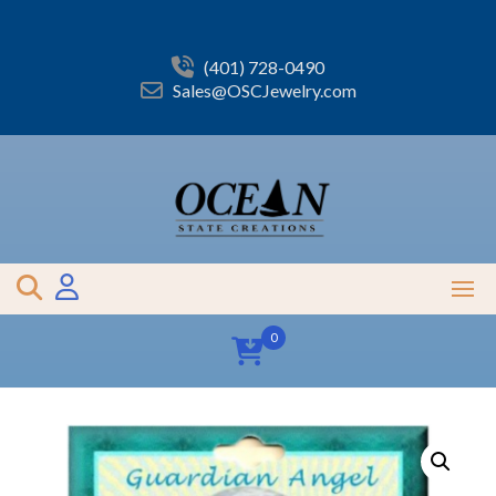
Skip
to
content
(401) 728-0490
Sales@OSCJewelry.com
0