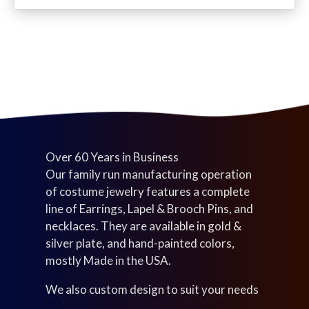
c
d
u
s
t
u
c
s
c
t
t
s
s
Over 60 Years in Business
Our family run manufacturing operation
of costume jewelry features a complete
line of Earrings, Lapel & Brooch Pins, and
necklaces. They are available in gold &
silver plate, and hand-painted colors,
mostly Made in the USA.
We also custom design to suit your needs