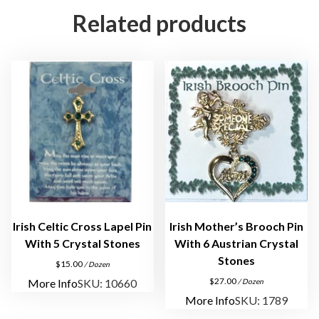
g
Related products
e
l
P
i
n
q
u
a
n
t
i
t
Irish Celtic Cross Lapel Pin
Irish Mother’s Brooch Pin
y
With 5 Crystal Stones
With 6 Austrian Crystal
Stones
$
15.00
/ Dozen
$
27.00
More Info
SKU: 10660
/ Dozen
More Info
SKU: 1789