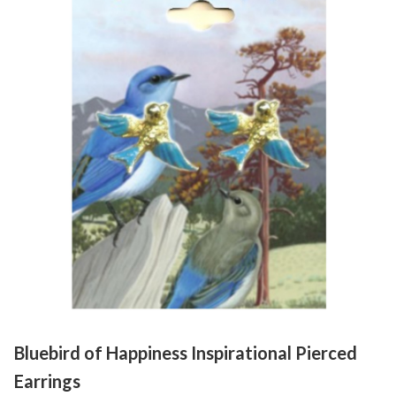
Bluebird of Happiness Inspirational Pierced
Earrings