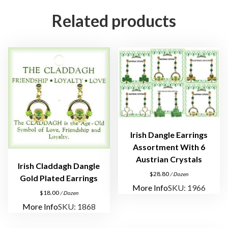
e
Related products
s
s
I
n
s
p
i
r
a
Irish Dangle Earrings
t
Assortment With 6
i
Austrian Crystals
o
Irish Claddagh Dangle
$
28.80
/ Dozen
n
Gold Plated Earrings
More Info
SKU: 1966
a
$
18.00
/ Dozen
l
More Info
SKU: 1868
P
i