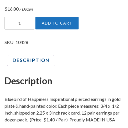
$
16.80
/ Dozen
B
ADD TO CART
l
u
e
SKU:
10428
b
i
DESCRIPTION
r
d
o
Description
f
H
a
Bluebird of Happiness Inspirational pierced earrings in gold
p
plate & hand-painted color. Each piece measures: 3/4 x 1/2
inch, shipped on 2.25 x 3 inch rack card. 12 pair earrings per
p
dozen pack. (Price: $1.40 / Pair) Proudly MADE IN USA
i
n