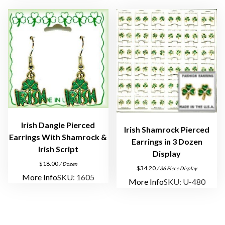
e
r
c
e
d
E
a
r
r
Irish Dangle Pierced
i
Irish Shamrock Pierced
Earrings With Shamrock &
n
Earrings in 3 Dozen
Irish Script
g
Display
s
$
18.00
/ Dozen
$
34.20
/ 36 Piece Display
q
More Info
SKU: 1605
More Info
SKU: U-480
u
a
n