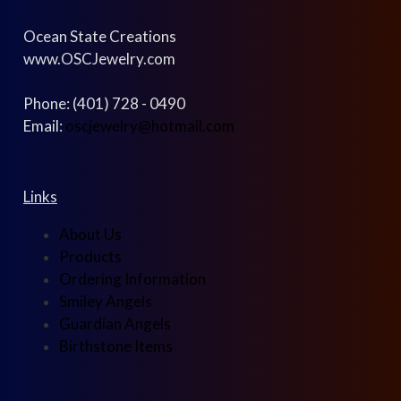
Ocean State Creations
www.OSCJewelry.com
Phone: (401) 728 - 0490
Email:
oscjewelry@hotmail.com
Links
About Us
Products
Ordering Information
Smiley Angels
Guardian Angels
Birthstone Items