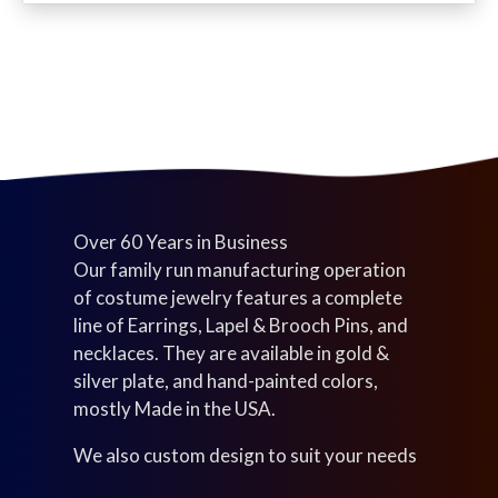
c
d
u
s
t
u
c
s
c
t
t
s
s
Over 60 Years in Business
Our family run manufacturing operation
of costume jewelry features a complete
line of Earrings, Lapel & Brooch Pins, and
necklaces. They are available in gold &
silver plate, and hand-painted colors,
mostly Made in the USA.
We also custom design to suit your needs