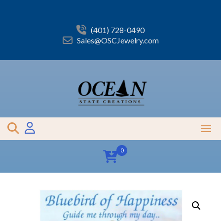
Skip
to
content
(401) 728-0490
Sales@OSCJewelry.com
0