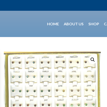
HOME
ABOUT US
SHOP
C