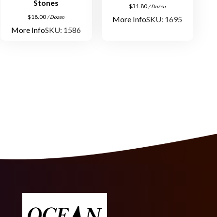
Stones
q
$
31.80
/ Dozen
u
$
18.00
/ Dozen
More Info
SKU: 1695
a
More Info
SKU: 1586
n
t
i
t
y