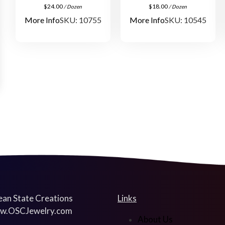
$
24.00
$
18.00
/ Dozen
/ Dozen
More Info
SKU: 10755
More Info
SKU: 10545
an State Creations
Links
w.OSCJewelry.com
About Us