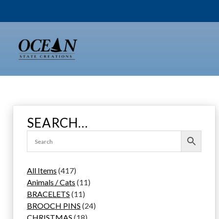
Skip
to
content
SEARCH…
4
All Items
417
1
1
Animals / Cats
11
7
1
1
BRACELETS
11
p
1
p
2
BROOCH PINS
24
r
p
1
r
4
CHRISTMAS
18