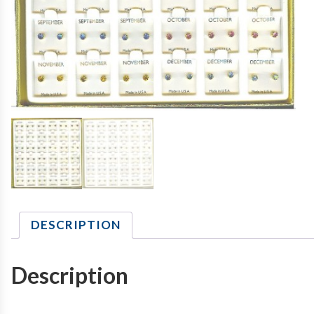
DESCRIPTION
Description