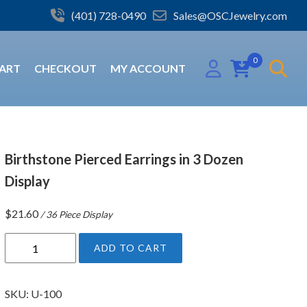
(401) 728-0490
Sales@OSCJewelry.com
0
ART
CHECKOUT
MY ACCOUNT
Birthstone Pierced Earrings in 3 Dozen
Display
$
21.60
/ 36 Piece Display
B
ADD TO CART
i
r
t
SKU:
U-100