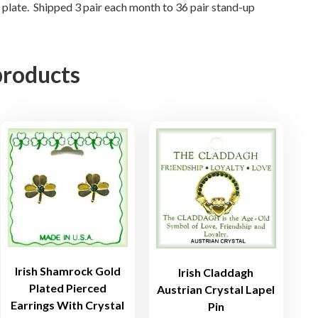
n
d plate. Shipped 3 pair each month to 36 pair stand-up
g
s
i
products
n
3
D
o
z
e
n
D
i
s
p
l
Irish Shamrock Gold
Irish Claddagh
a
Plated Pierced
Austrian Crystal Lapel
Earrings With Crystal
y
Pin