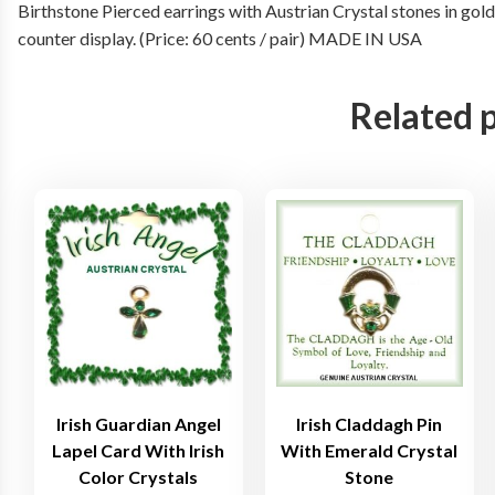
Birthstone Pierced earrings with Austrian Crystal stones in gol
counter display. (Price: 60 cents / pair) MADE IN USA
Related 
Irish Guardian Angel
Irish Claddagh Pin
Lapel Card With Irish
With Emerald Crystal
Color Crystals
Stone